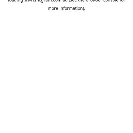
more information).