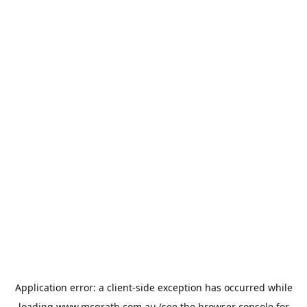
Application error: a
client
-side exception has occurred while
loading
www.mcgrath.com.au
(see the
browser console
for