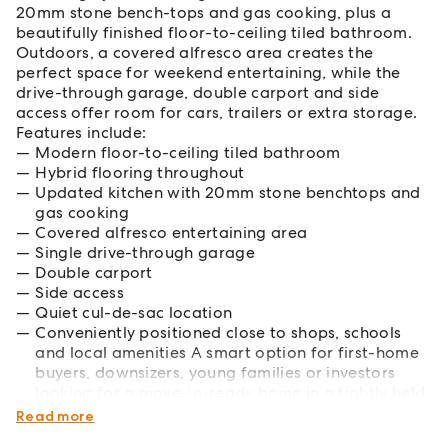
20mm stone bench-tops and gas cooking, plus a
beautifully finished floor-to-ceiling tiled bathroom.
Outdoors, a covered alfresco area creates the
perfect space for weekend entertaining, while the
drive-through garage, double carport and side
access offer room for cars, trailers or extra storage.
Features include:
Modern floor-to-ceiling tiled bathroom
Hybrid flooring throughout
Updated kitchen with 20mm stone benchtops and
gas cooking
Covered alfresco entertaining area
Single drive-through garage
Double carport
Side access
Quiet cul-de-sac location
Conveniently positioned close to shops, schools
and local amenities A smart option for first-home
buyers, downsizers, young families or investors
looking for a move-in-ready home in a tightly held
Narellan Vale pocket.
Read more