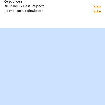
Resources
Building & Pest Report
View
Home loan calculator
View