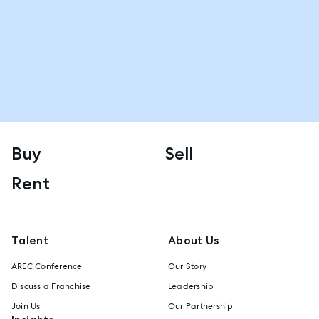
Buy
Sell
Rent
Talent
About Us
AREC Conference
Our Story
Discuss a Franchise
Leadership
Join Us
Our Partnership