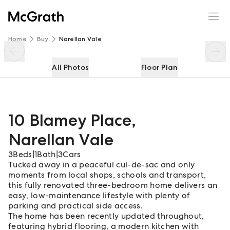
10 Blamey Place
Enquire
Share
Home
Buy
Narellan Vale
All Photos
Floor Plan
10 Blamey Place
,
Narellan Vale
3
Beds
|
1
Bath
|
3
Cars
Tucked away in a peaceful cul-de-sac and only
moments from local shops, schools and transport,
this fully renovated three-bedroom home delivers an
easy, low-maintenance lifestyle with plenty of
parking and practical side access.
The home has been recently updated throughout,
featuring hybrid flooring, a modern kitchen with