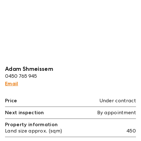
Adam Shmeissem
0450 765 945
Email
Price
Under contract
Next inspection
By appointment
Property information
Land size approx. (sqm)
450