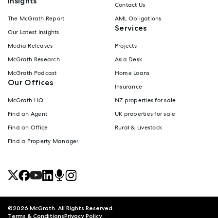
Insights
Contact Us
The McGrath Report
AML Obligations
Services
Our Latest Insights
Media Releases
Projects
McGrath Research
Asia Desk
McGrath Podcast
Home Loans
Our Offices
Insurance
McGrath HQ
NZ properties for sale
Find an Agent
UK properties for sale
Find an Office
Rural & Livestock
Find a Property Manager
©
2026
McGrath. All Rights Reserved.
Terms & Conditions
Privacy Policy