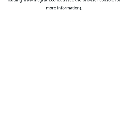
more information).