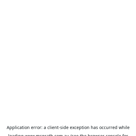
Application error: a
client
-side exception has occurred while
loading
www.mcgrath.com.au
(see the
browser console
for