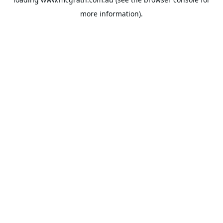
more information).