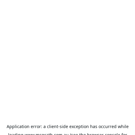
Application error: a
client
-side exception has occurred while
loading
www.mcgrath.com.au
(see the
browser console
for