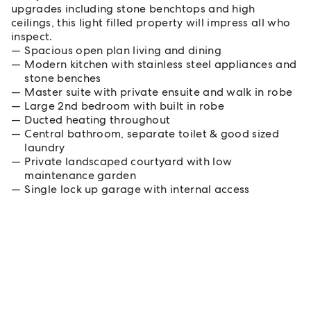
upgrades including stone benchtops and high
ceilings, this light filled property will impress all who
inspect.
Spacious open plan living and dining
Modern kitchen with stainless steel appliances and
stone benches
Master suite with private ensuite and walk in robe
Large 2nd bedroom with built in robe
Ducted heating throughout
Central bathroom, separate toilet & good sized
laundry
Private landscaped courtyard with low
maintenance garden
Single lock up garage with internal access