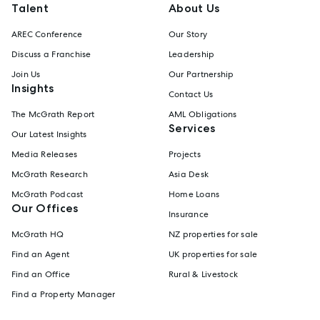
Talent
About Us
AREC Conference
Our Story
Discuss a Franchise
Leadership
Join Us
Our Partnership
Insights
Contact Us
The McGrath Report
AML Obligations
Services
Our Latest Insights
Media Releases
Projects
McGrath Research
Asia Desk
McGrath Podcast
Home Loans
Our Offices
Insurance
McGrath HQ
NZ properties for sale
Find an Agent
UK properties for sale
Find an Office
Rural & Livestock
Find a Property Manager