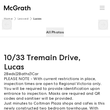
10/33 Tremain Drive
Enquire
Share
Home
Leased
Lucas
All Photos
10/33 Tremain Drive
,
Lucas
2
Beds
|
2
Baths
|
1
Car
PLEASE NOTE - With current restrictions in place,
inspection times are open to Regional Victoria only.
You will be required to provide identification upon
entrance to inspection. Masks are required and QR
codes and sanitiser will be provided.
Just minutes to Coltman Plaza shops and cafes is this
newly constructed two bedroom townhouse. With