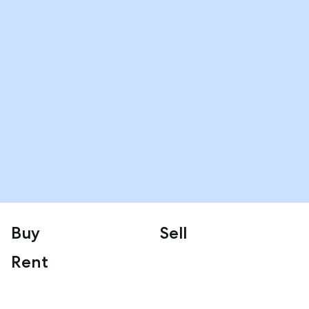
Buy
Sell
Rent