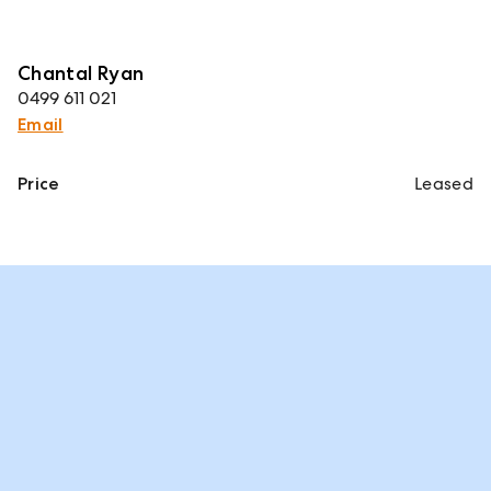
Chantal Ryan
0499 611 021
Email
Price
Leased