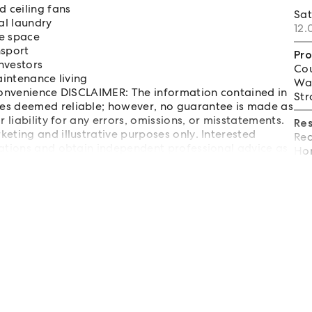
 ceiling fans
Sa
al laundry
12.
ge space
nsport
Pro
nvestors
Cou
aintenance living
Wat
 convenience DISCLAIMER: The information contained in
Str
es deemed reliable; however, no guarantee is made as
 liability for any errors, omissions, or misstatements.
Re
eting and illustrative purposes only. Interested
Req
gations and obtain independent professional advice as
Hom