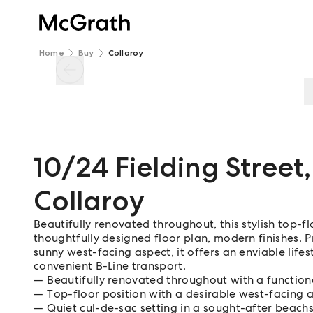
Home
Buy
Collaroy
10/24 Fielding Street
,
Collaroy
Beautifully renovated throughout, this stylish top-fl
thoughtfully designed floor plan, modern finishes. P
sunny west-facing aspect, it offers an enviable life
convenient B-Line transport.
Beautifully renovated throughout with a functiona
Top-floor position with a desirable west-facing 
Quiet cul-de-sac setting in a sought-after beachs