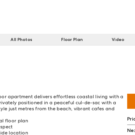
All Photos
Floor Plan
Video
oor apartment delivers effortless coastal living with a
rivately positioned in a peaceful cul-de-sac with a
style just metres from the beach, vibrant cafes and
Pri
l floor plan
aspect
Nex
ide location