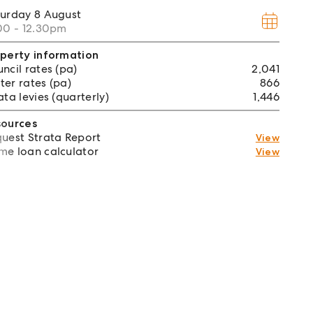
turday
8 August
00 - 12.30pm
perty information
ncil rates (pa)
2,041
er rates (pa)
866
ata levies (quarterly)
1,446
sources
uest Strata Report
View
e loan calculator
View