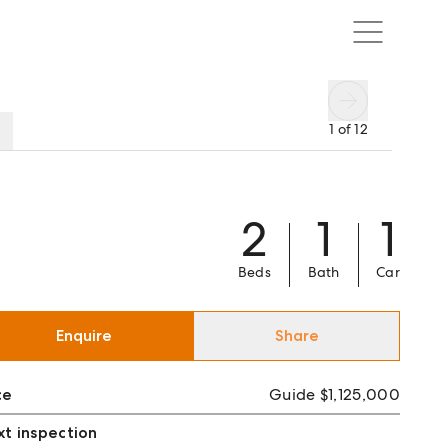
1
of
12
2
1
1
Beds
Bath
Car
Enquire
Share
ce
Guide $1,125,000
t inspection