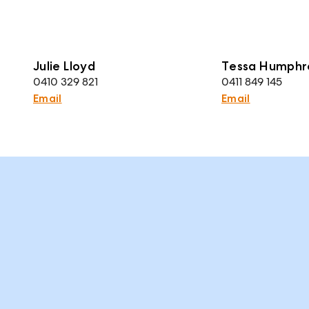
Julie Lloyd
Tessa Humphr
0410 329 821
0411 849 145
Email
Email