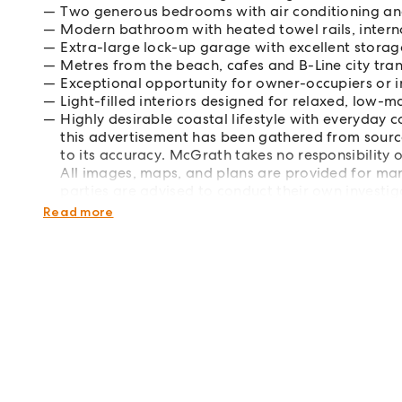
Two generous bedrooms with air conditioning and
Modern bathroom with heated towel rails, intern
Extra-large lock-up garage with excellent stora
Metres from the beach, cafes and B-Line city tra
Exceptional opportunity for owner-occupiers or i
Light-filled interiors designed for relaxed, low-m
Highly desirable coastal lifestyle with everyday
this advertisement has been gathered from sourc
to its accuracy. McGrath takes no responsibility or
All images, maps, and plans are provided for mark
parties are advised to conduct their own investi
required.
Read more