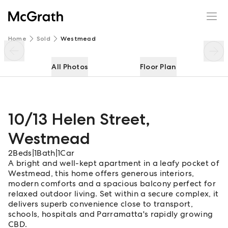
10/13 Helen Street
Enquire
Share
Home
Sold
Westmead
All Photos
Floor Plan
10/13 Helen Street
,
Westmead
2
Beds
|
1
Bath
|
1
Car
A bright and well-kept apartment in a leafy pocket of
Westmead, this home offers generous interiors,
modern comforts and a spacious balcony perfect for
relaxed outdoor living. Set within a secure complex, it
delivers superb convenience close to transport,
schools, hospitals and Parramatta's rapidly growing
CBD.