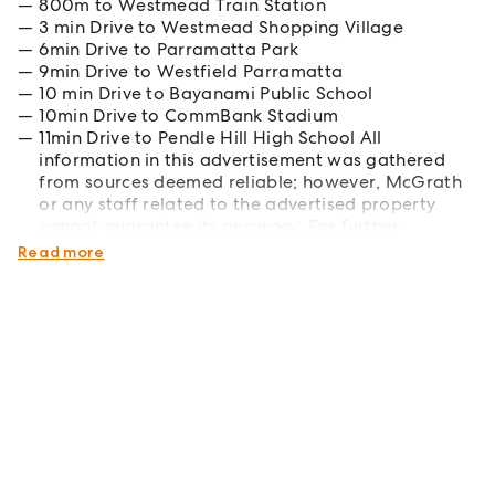
800m to Westmead Train Station
3 min Drive to Westmead Shopping Village
6min Drive to Parramatta Park
9min Drive to Westfield Parramatta
10 min Drive to Bayanami Public School
10min Drive to CommBank Stadium
11min Drive to Pendle Hill High School All
information in this advertisement was gathered
from sources deemed reliable; however, McGrath
or any staff related to the advertised property
cannot guarantee its accuracy. For further
clarification, please make your own enquiries.
Read more