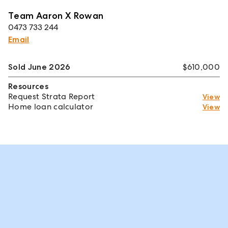
Team Aaron X Rowan
0473 733 244
Email
Sold June 2026
$610,000
Resources
Request Strata Report
View
Home loan calculator
View