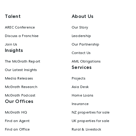
Talent
About Us
AREC Conference
Our Story
Discuss a Franchise
Leadership
Join Us
Our Partnership
Insights
Contact Us
The McGrath Report
AML Obligations
Services
Our Latest Insights
Media Releases
Projects
McGrath Research
Asia Desk
McGrath Podcast
Home Loans
Our Offices
Insurance
McGrath HQ
NZ properties for sale
Find an Agent
UK properties for sale
Find an Office
Rural & Livestock