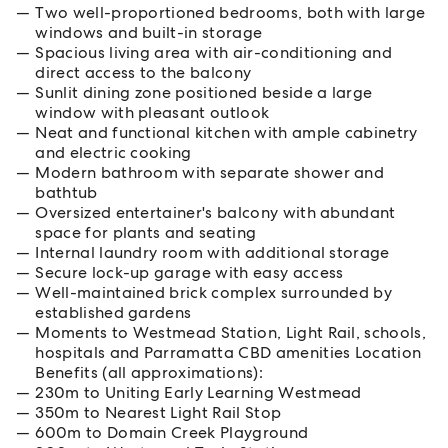
Two well-proportioned bedrooms, both with large
windows and built-in storage
Spacious living area with air-conditioning and
direct access to the balcony
Sunlit dining zone positioned beside a large
window with pleasant outlook
Neat and functional kitchen with ample cabinetry
and electric cooking
Modern bathroom with separate shower and
bathtub
Oversized entertainer's balcony with abundant
space for plants and seating
Internal laundry room with additional storage
Secure lock-up garage with easy access
Well-maintained brick complex surrounded by
established gardens
Moments to Westmead Station, Light Rail, schools,
hospitals and Parramatta CBD amenities Location
Benefits (all approximations):
230m to Uniting Early Learning Westmead
350m to Nearest Light Rail Stop
600m to Domain Creek Playground