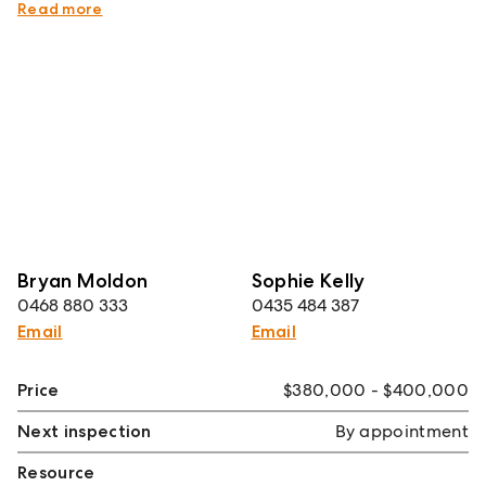
Exceptional city-fringe lifestyle location
Read more
Bryan Moldon
Sophie Kelly
0468 880 333
0435 484 387
Email
Email
Price
$380,000 - $400,000
Next inspection
By appointment
Resource