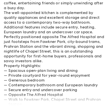
coffee, entertaining friends or simply unwinding after
a busy day.
The well-appointed kitchen is complemented by
quality appliances and excellent storage and direct
access to a contemporary two-way bathroom.
Additional features include secure entry, heating,
European laundry and an undercover car space.
Perfectly positioned opposite The Alfred Hospital and
just footsteps from Fawkner Park, city-bound trams,
Prahran Station and the vibrant dining, shopping and
nightlife of Chapel Street, this is an outstanding
opportunity for first-home buyers, professionals and
savvy investors alike.
Property Highlights:
Spacious open-plan living and dining
Private courtyard for year-round enjoyment
Generous bedroom
Contemporary bathroom and European laundry
Secure entry and undercover parking
Opposite The Alfred Hospital
Walk to Fawkner Park, Chapel Street and Prahran
Station