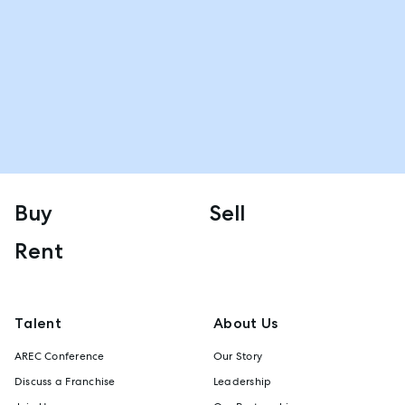
Buy
Sell
Rent
Talent
About Us
AREC Conference
Our Story
Discuss a Franchise
Leadership