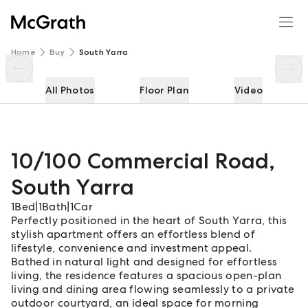
10/100 Commercial Road
Enquire
Share
Home
Buy
South Yarra
All Photos
Floor Plan
Video
10/100 Commercial Road
,
South Yarra
1
Bed
|
1
Bath
|
1
Car
Perfectly positioned in the heart of South Yarra, this
stylish apartment offers an effortless blend of
lifestyle, convenience and investment appeal.
Bathed in natural light and designed for effortless
living, the residence features a spacious open-plan
living and dining area flowing seamlessly to a private
outdoor courtyard, an ideal space for morning