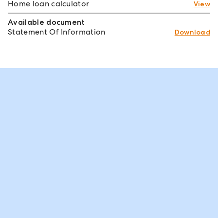
Home loan calculator
View
Available document
Statement Of Information
Download