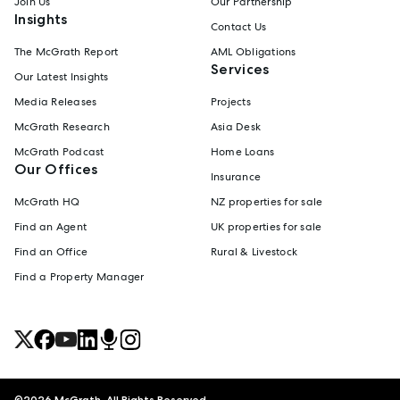
Join Us
Our Partnership
Insights
Contact Us
The McGrath Report
AML Obligations
Services
Our Latest Insights
Media Releases
Projects
McGrath Research
Asia Desk
McGrath Podcast
Home Loans
Our Offices
Insurance
McGrath HQ
NZ properties for sale
Find an Agent
UK properties for sale
Find an Office
Rural & Livestock
Find a Property Manager
©
2026
McGrath. All Rights Reserved.