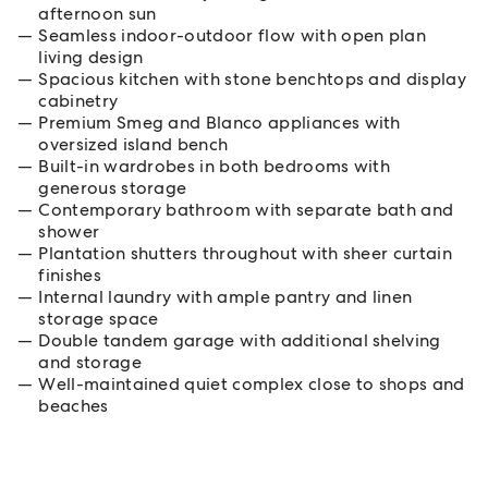
afternoon sun
Seamless indoor-outdoor flow with open plan
living design
Spacious kitchen with stone benchtops and display
cabinetry
Premium Smeg and Blanco appliances with
oversized island bench
Built-in wardrobes in both bedrooms with
generous storage
Contemporary bathroom with separate bath and
shower
Plantation shutters throughout with sheer curtain
finishes
Internal laundry with ample pantry and linen
storage space
Double tandem garage with additional shelving
and storage
Well-maintained quiet complex close to shops and
beaches