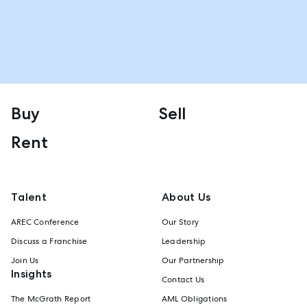
Buy
Sell
Rent
Talent
About Us
AREC Conference
Our Story
Discuss a Franchise
Leadership
Join Us
Our Partnership
Insights
Contact Us
The McGrath Report
AML Obligations