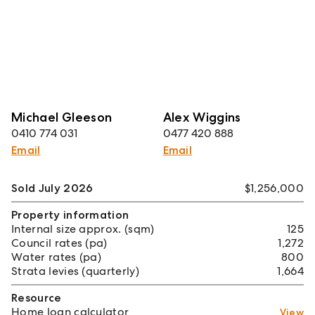
Michael Gleeson
Alex Wiggins
0410 774 031
0477 420 888
Email
Email
Sold July 2026
$1,256,000
Property information
Internal size approx. (sqm)
125
Council rates (pa)
1,272
Water rates (pa)
800
Strata levies (quarterly)
1,664
Resource
Home loan calculator
View