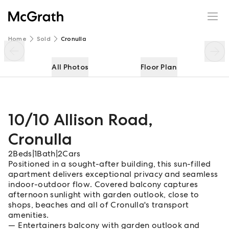
10/10 Allison Road
Enquire
Share
Home
Sold
Cronulla
All Photos
Floor Plan
10/10 Allison Road
,
Cronulla
2
Beds
|
1
Bath
|
2
Cars
Positioned in a sought-after building, this sun-filled
apartment delivers exceptional privacy and seamless
indoor-outdoor flow. Covered balcony captures
afternoon sunlight with garden outlook, close to
shops, beaches and all of Cronulla's transport
amenities.
Entertainers balcony with garden outlook and