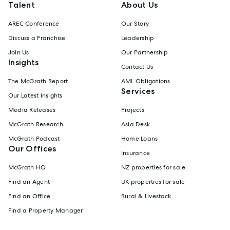
Talent
About Us
AREC Conference
Our Story
Discuss a Franchise
Leadership
Join Us
Our Partnership
Insights
Contact Us
The McGrath Report
AML Obligations
Services
Our Latest Insights
Media Releases
Projects
McGrath Research
Asia Desk
McGrath Podcast
Home Loans
Our Offices
Insurance
McGrath HQ
NZ properties for sale
Find an Agent
UK properties for sale
Find an Office
Rural & Livestock
Find a Property Manager