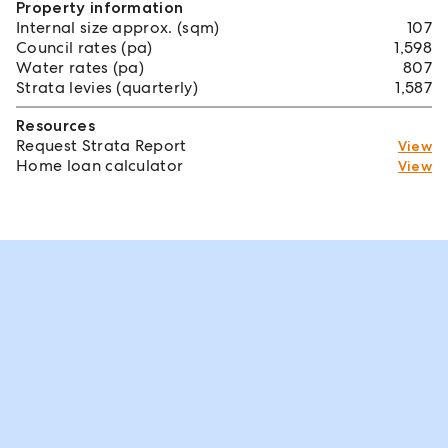
Property information
Internal size approx. (sqm)
107
Council rates (pa)
1,598
Water rates (pa)
807
Strata levies (quarterly)
1,587
Resources
Request Strata Report
View
Home loan calculator
View