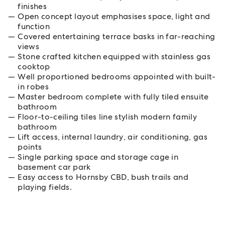
finishes
Open concept layout emphasises space, light and
function
Covered entertaining terrace basks in far-reaching
views
Stone crafted kitchen equipped with stainless gas
cooktop
Well proportioned bedrooms appointed with built-
in robes
Master bedroom complete with fully tiled ensuite
bathroom
Floor-to-ceiling tiles line stylish modern family
bathroom
Lift access, internal laundry, air conditioning, gas
points
Single parking space and storage cage in
basement car park
Easy access to Hornsby CBD, bush trails and
playing fields.