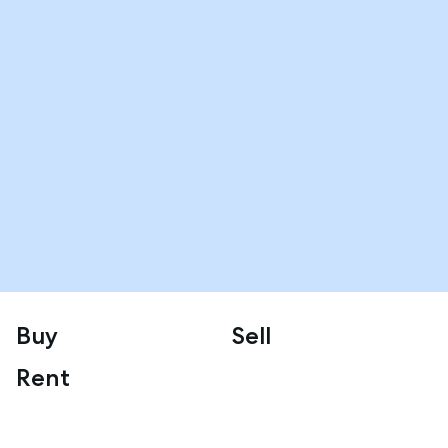
Buy
Sell
Rent