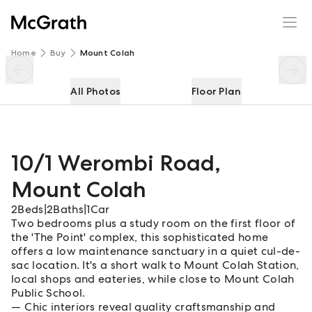
10/1 Werombi Road
Enquire
Share
Home
Buy
Mount Colah
All Photos
Floor Plan
10/1 Werombi Road
,
Mount Colah
2
Beds
|
2
Baths
|
1
Car
Two bedrooms plus a study room on the first floor of
the 'The Point' complex, this sophisticated home
offers a low maintenance sanctuary in a quiet cul-de-
sac location. It's a short walk to Mount Colah Station,
local shops and eateries, while close to Mount Colah
Public School.
Chic interiors reveal quality craftsmanship and