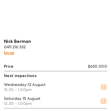
Nick Berman
0411 216 332
Email
Price
$630,000
Next inspections
Wednesday
12 August
12.30 - 1.00pm
Saturday
15 August
12.30 - 1.00pm