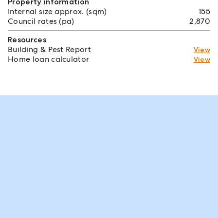
Property information
Internal size approx. (sqm)
155
Council rates (pa)
2,870
Resources
Building & Pest Report
View
Home loan calculator
View