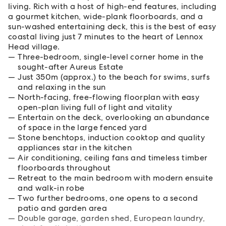
living. Rich with a host of high-end features, including
a gourmet kitchen, wide-plank floorboards, and a
sun-washed entertaining deck, this is the best of easy
coastal living just 7 minutes to the heart of Lennox
Head village.
Three-bedroom, single-level corner home in the
sought-after Aureus Estate
Just 350m (approx.) to the beach for swims, surfs
and relaxing in the sun
North-facing, free-flowing floorplan with easy
open-plan living full of light and vitality
Entertain on the deck, overlooking an abundance
of space in the large fenced yard
Stone benchtops, induction cooktop and quality
appliances star in the kitchen
Air conditioning, ceiling fans and timeless timber
floorboards throughout
Retreat to the main bedroom with modern ensuite
and walk-in robe
Two further bedrooms, one opens to a second
patio and garden area
Double garage, garden shed, European laundry,