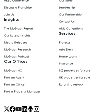
AREC Conference
Our Story
Discuss a Franchise
Leadership
Join Us
Our Partnership
Insights
Contact Us
The McGrath Report
AML Obligations
Services
Our Latest Insights
Media Releases
Projects
McGrath Research
Asia Desk
McGrath Podcast
Home Loans
Our Offices
Insurance
McGrath HQ
NZ properties for sale
Find an Agent
UK properties for sale
Find an Office
Rural & Livestock
Find a Property Manager