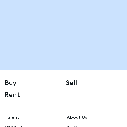
Buy
Sell
Rent
Talent
About Us