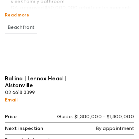
sleek family bathroom
DA-approved $50,000,000 retail centre moments
from your doorstep
Read more
Beachfront
Ballina | Lennox Head |
Alstonville
02 6618 3399
Email
Price
Guide: $1,300,000 - $1,400,000
Next inspection
By appointment