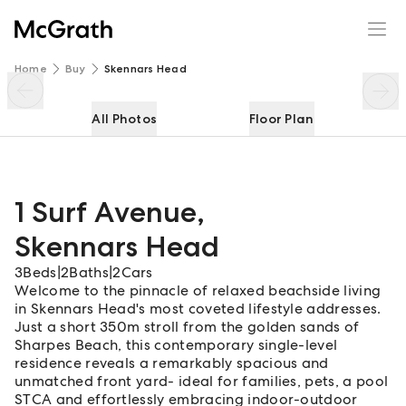
1 Surf Avenue
Enquire
Share
Home
Buy
Skennars Head
All Photos
Floor Plan
1 Surf Avenue
,
Skennars Head
3
Beds
|
2
Baths
|
2
Cars
Welcome to the pinnacle of relaxed beachside living
in Skennars Head's most coveted lifestyle addresses.
Just a short 350m stroll from the golden sands of
Sharpes Beach, this contemporary single-level
residence reveals a remarkably spacious and
unmatched front yard- ideal for families, pets, a pool
STCA and effortlessly embracing indoor-outdoor