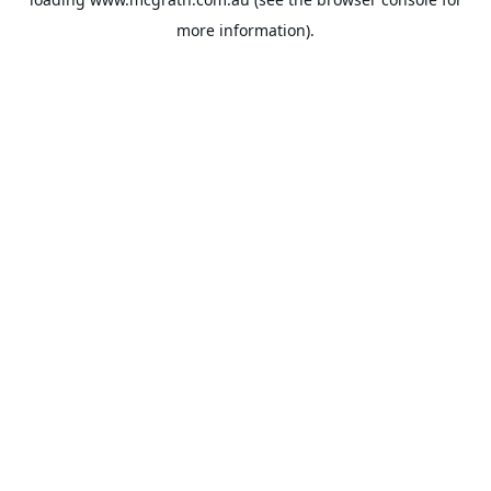
more information).