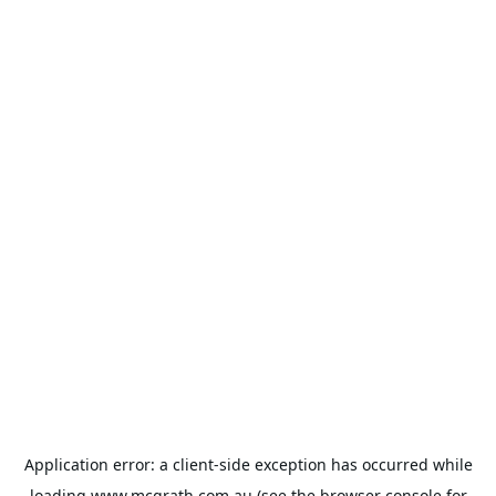
Application error: a
client
-side exception has occurred while
loading
www.mcgrath.com.au
(see the
browser console
for