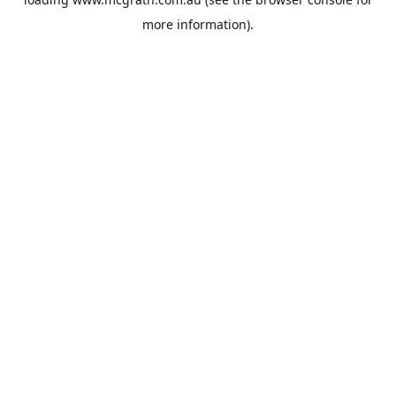
more information).