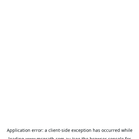
Application error: a
client
-side exception has occurred while
loading
www.mcgrath.com.au
(see the
browser console
for