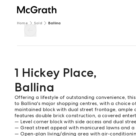
Home
Sold
Ballina
1 Hickey Place
,
Ballina
Offering a lifestyle of outstanding convenience, th
to Ballina's major shopping centres, with a choice o
maintained block with dual street frontage, ample
features double brick construction, a covered entert
Level corner block with side access and dual stre
Great street appeal with manicured lawns and a 
Open-plan living/dining area with air-conditionin