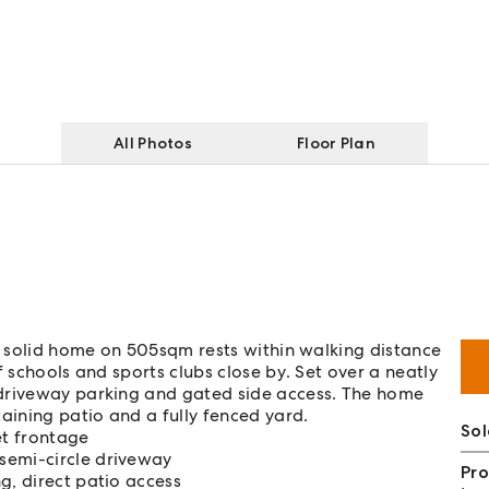
All Photos
Floor Plan
is solid home on 505sqm rests within walking distance
f schools and sports clubs close by. Set over a neatly
 driveway parking and gated side access. The home
aining patio and a fully fenced yard.
Sol
et frontage
semi-circle driveway
Pro
g, direct patio access