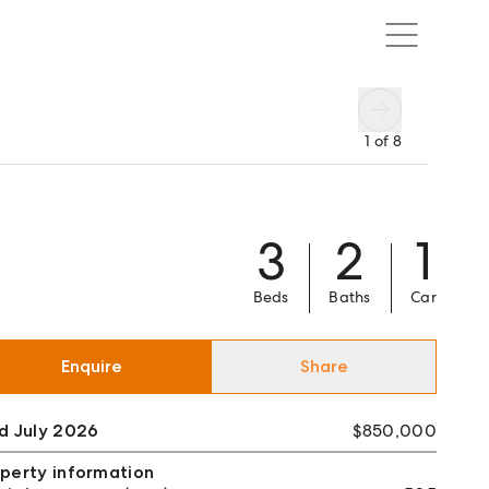
1
of
8
3
2
1
Beds
Baths
Car
Enquire
Share
d July 2026
$850,000
perty information