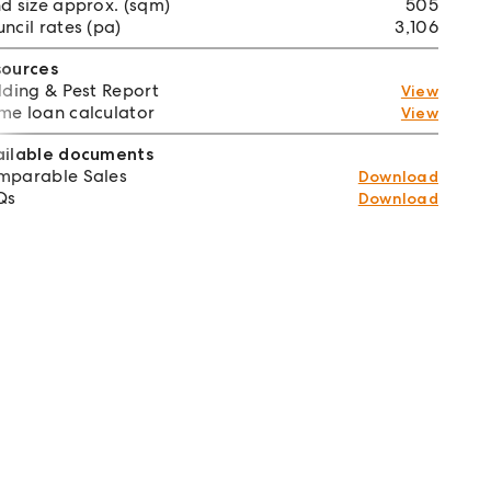
d size approx. (sqm)
505
ncil rates (pa)
3,106
sources
lding & Pest Report
View
e loan calculator
View
ailable documents
mparable Sales
Download
Qs
Download