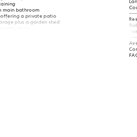
Lan
taining
Cou
rn main bathroom
 offering a private patio
Re
garage plus a garden shed
Bui
pecialty shops
Hom
 beach
Av
Co
FA