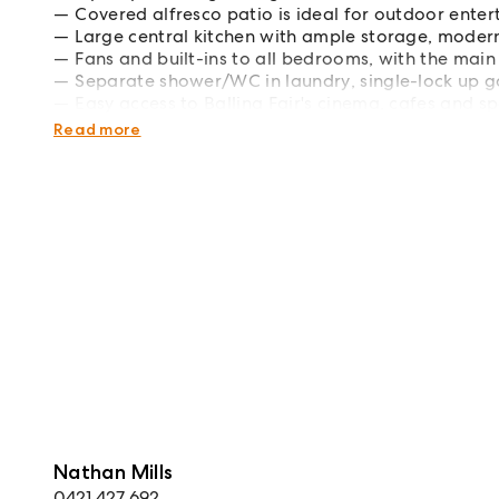
Covered alfresco patio is ideal for outdoor enter
Large central kitchen with ample storage, mode
Fans and built-ins to all bedrooms, with the main
Separate shower/WC in laundry, single-lock up 
Easy access to Ballina Fair's cinema, cafes and s
Short drive to local schools, North Creek and the
Read more
Nathan Mills
0421 427 692