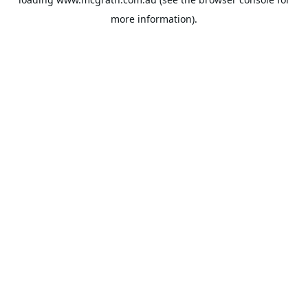
more information).