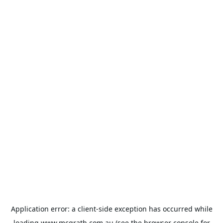
Application error: a
client
-side exception has occurred while
loading
www.mcgrath.com.au
(see the
browser console
for