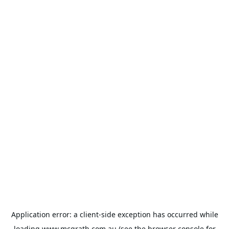
Application error: a
client
-side exception has occurred while
loading
www.mcgrath.com.au
(see the
browser console
for