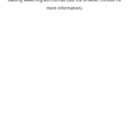
more information).