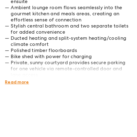
ensuite
Ambient lounge room flows seamlessly into the
gourmet kitchen and meals areas, creating an
effortless sense of connection
Stylish central bathroom and two separate toilets
for added convenience
Ducted heating and split-system heating/cooling
climate comfort
Polished timber floorboards
Bike shed with power for charging
Private, sunny courtyard provides secure parking
for one vehicle via remote-controlled door and
lane access
Electrical and gas safety compliance certified
Read more