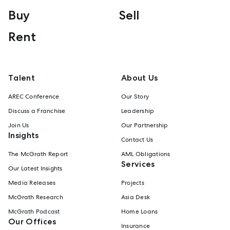
Buy
Sell
Rent
Talent
About Us
AREC Conference
Our Story
Discuss a Franchise
Leadership
Join Us
Our Partnership
Insights
Contact Us
The McGrath Report
AML Obligations
Services
Our Latest Insights
Media Releases
Projects
McGrath Research
Asia Desk
McGrath Podcast
Home Loans
Our Offices
Insurance