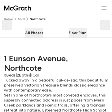
1 Eunson Avenue
Enquire
Share
Home
Sold
Northcote
All Photos
Floor Plan
1 Eunson Avenue
,
Northcote
3
Beds
|
2
Baths
|
1
Car
Tucked away in a peaceful cul-de-sac, this beautifully
preserved Victorian treasure blends classic elegance
with contemporary ease.
Set in one of Northcote's most coveted enclaves, this
superbly connected address is just paces from Merri
Creek parklands and scenic trails, offering a tranquil
retreat into nature. Esteemed Northcote High School