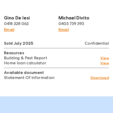
Gino De Iesi
Michael Divito
0418 328 062
0403 739 393
Email
Email
Sold July 2025
Confidential
Resources
Building & Pest Report
View
Home loan calculator
View
Available document
Statement Of Information
Download