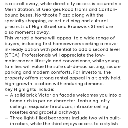
is a stroll away, while direct city access is assured via
Merri Station, St Georges Road trams and Carlton-
bound buses. Northcote Plaza along with the
specialty shopping, eclectic dining and cultural
precincts of High Street and Brunswick Street are
also moments away.
This versatile home will appeal to a wide range of
buyers, including first homeowners seeking a move-
in-ready option with potential to add a second level
(STCA). Professionals will appreciate the low-
maintenance lifestyle and convenience, while young
families will value the safe cul-de-sac setting, secure
parking and modern comforts. For investors, the
property offers strong rental appeal in a tightly held,
high-growth location with enduring demand.
Key Highlights Include:
A solid brick Victorian facade welcomes you into a
home rich in period character, featuring lofty
ceilings, exquisite fireplaces, intricate ceiling
rosettes and graceful archways
Three light-filled bedrooms include two with built-
in robes, while the third enjoys access to a stylish