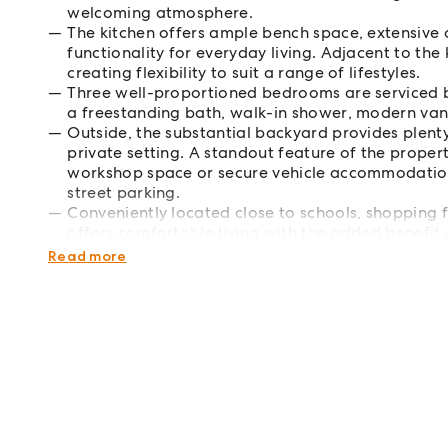
welcoming atmosphere.
The kitchen offers ample bench space, extensive c
functionality for everyday living. Adjacent to the 
creating flexibility to suit a range of lifestyles.
Three well-proportioned bedrooms are serviced b
a freestanding bath, walk-in shower, modern van
Outside, the substantial backyard provides plenty
private setting. A standout feature of the propert
workshop space or secure vehicle accommodation,
street parking.
Conveniently located close to schools, shopping fa
offers comfortable living with the added benefit
after Alfredton location.
Read more