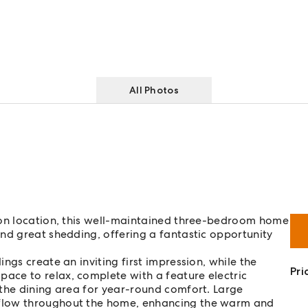
All Photos
ton location, this well-maintained three-bedroom home
nd great shedding, offering a fantastic opportunity
.
ings create an inviting first impression, while the
Pri
ace to relax, complete with a feature electric
 the dining area for year-round comfort. Large
 flow throughout the home, enhancing the warm and