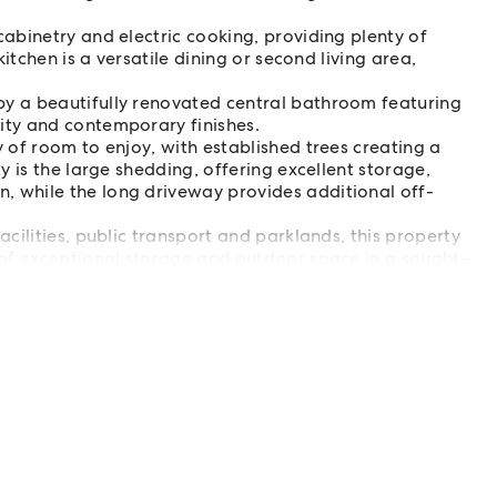
abinetry and electric cooking, providing plenty of
kitchen is a versatile dining or second living area,
y a beautifully renovated central bathroom featuring
ity and contemporary finishes.
 of room to enjoy, with established trees creating a
y is the large shedding, offering excellent storage,
 while the long driveway provides additional off-
cilities, public transport and parklands, this property
 of exceptional storage and outdoor space in a sought-