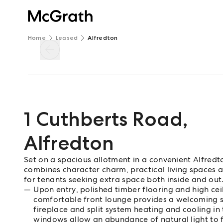
Home
Leased
Alfredton
1 Cuthberts Road
,
Alfredton
Set on a spacious allotment in a convenient Alfred
combines character charm, practical living spaces a
for tenants seeking extra space both inside and out
Upon entry, polished timber flooring and high ceil
comfortable front lounge provides a welcoming sp
fireplace and split system heating and cooling in
windows allow an abundance of natural light to