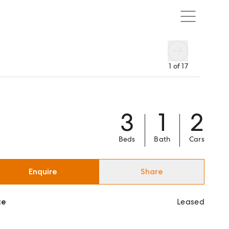
1
of
17
3
1
2
Beds
Bath
Cars
Enquire
Share
ce
Leased