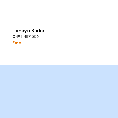
Taneya Burke
0498 487 556
Email