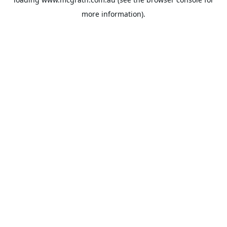
more information).