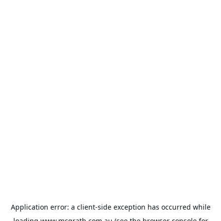
Application error: a
client
-side exception has occurred while
loading
www.mcgrath.com.au
(see the
browser console
for