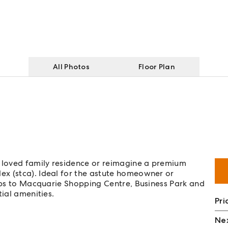
All Photos
Floor Plan
loved family residence or reimagine a premium
x (stca). Ideal for the astute homeowner or
teps to Macquarie Shopping Centre, Business Park and
tial amenities.
Pri
Nex