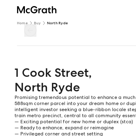
Home
Buy
North Ryde
1 Cook Street
,
North Ryde
Promising tremendous potential to enhance a much 
588sqm corner parcel into your dream home or duple
intelligent investor seeking a blue-ribbon locale s
train metro precinct, central to all community essen
Exciting potential for new home or duplex (stca)
Ready to enhance, expand or reimagine
Privileged corner and street setting