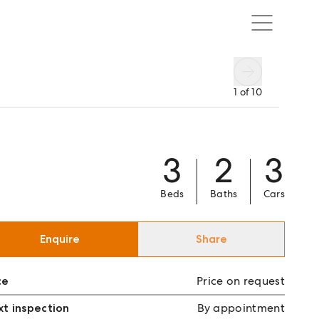
1
of
10
3
2
3
Beds
Baths
Cars
Enquire
Share
ce
Price on request
t inspection
By appointment