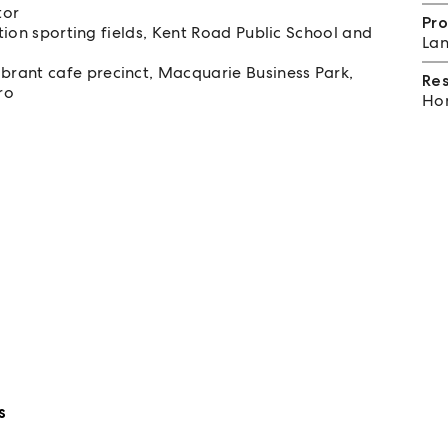
tor
Pro
ation sporting fields, Kent Road Public School and
Lan
rant cafe precinct, Macquarie Business Park,
Re
ro
Hom
s