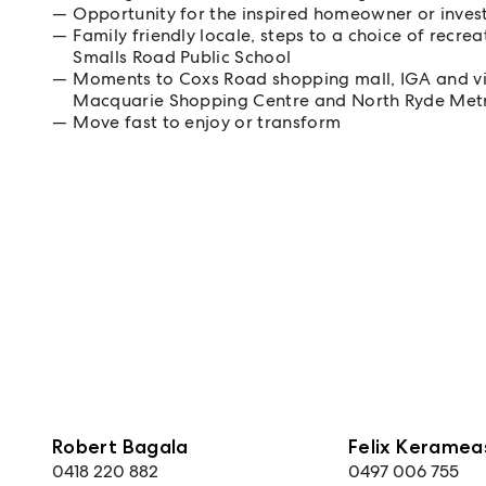
Opportunity for the inspired homeowner or inves
Family friendly locale, steps to a choice of recre
Smalls Road Public School
Moments to Coxs Road shopping mall, IGA and vib
Macquarie Shopping Centre and North Ryde Met
Move fast to enjoy or transform
Robert Bagala
Felix Keramea
0418 220 882
0497 006 755