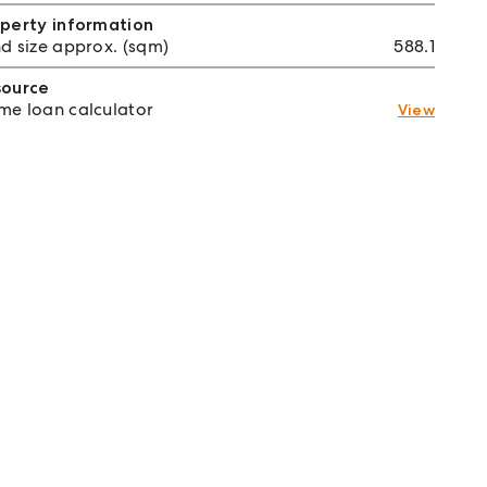
perty information
d size approx. (sqm)
588.1
source
e loan calculator
View