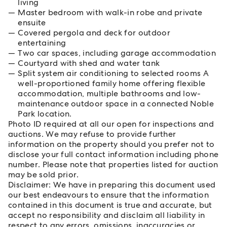
living
Master bedroom with walk-in robe and private
ensuite
Covered pergola and deck for outdoor
entertaining
Two car spaces, including garage accommodation
Courtyard with shed and water tank
Split system air conditioning to selected rooms A
well-proportioned family home offering flexible
accommodation, multiple bathrooms and low-
maintenance outdoor space in a connected Noble
Park location.
Photo ID required at all our open for inspections and
auctions. We may refuse to provide further
information on the property should you prefer not to
disclose your full contact information including phone
number. Please note that properties listed for auction
may be sold prior.
Disclaimer: We have in preparing this document used
our best endeavours to ensure that the information
contained in this document is true and accurate, but
accept no responsibility and disclaim all liability in
respect to any errors, omissions, inaccuracies or