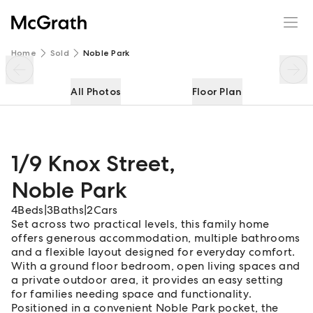
1/9 Knox Street
Enquire
Share
Home
Sold
Noble Park
All Photos
Floor Plan
1/9 Knox Street
,
Noble Park
4
Beds
|
3
Baths
|
2
Cars
Set across two practical levels, this family home
offers generous accommodation, multiple bathrooms
and a flexible layout designed for everyday comfort.
With a ground floor bedroom, open living spaces and
a private outdoor area, it provides an easy setting
for families needing space and functionality.
Positioned in a convenient Noble Park pocket, the