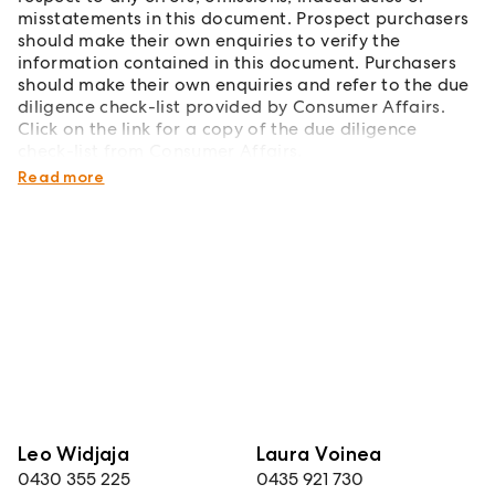
misstatements in this document. Prospect purchasers
should make their own enquiries to verify the
information contained in this document. Purchasers
should make their own enquiries and refer to the due
diligence check-list provided by Consumer Affairs.
Click on the link for a copy of the due diligence
check-list from Consumer Affairs.
http://www.consumer.vic.gov.au/duediligencechecklist
Read more
Leo Widjaja
Laura Voinea
0430 355 225
0435 921 730