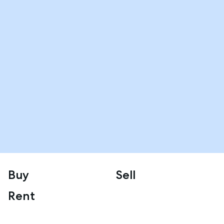
Buy
Sell
Rent