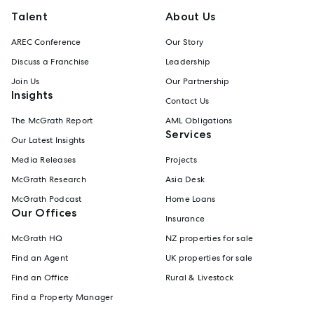
Talent
About Us
AREC Conference
Our Story
Discuss a Franchise
Leadership
Join Us
Our Partnership
Insights
Contact Us
The McGrath Report
AML Obligations
Services
Our Latest Insights
Media Releases
Projects
McGrath Research
Asia Desk
McGrath Podcast
Home Loans
Our Offices
Insurance
McGrath HQ
NZ properties for sale
Find an Agent
UK properties for sale
Find an Office
Rural & Livestock
Find a Property Manager