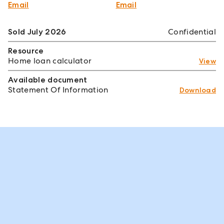
Email
Email
Sold July 2026
Confidential
Resource
Home loan calculator
View
Available document
Statement Of Information
Download