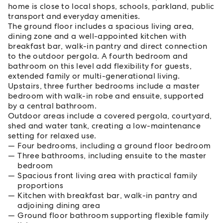
home is close to local shops, schools, parkland, public
transport and everyday amenities.
The ground floor includes a spacious living area,
dining zone and a well-appointed kitchen with
breakfast bar, walk-in pantry and direct connection
to the outdoor pergola. A fourth bedroom and
bathroom on this level add flexibility for guests,
extended family or multi-generational living.
Upstairs, three further bedrooms include a master
bedroom with walk-in robe and ensuite, supported
by a central bathroom.
Outdoor areas include a covered pergola, courtyard,
shed and water tank, creating a low-maintenance
setting for relaxed use.
Four bedrooms, including a ground floor bedroom
Three bathrooms, including ensuite to the master
bedroom
Spacious front living area with practical family
proportions
Kitchen with breakfast bar, walk-in pantry and
adjoining dining area
Ground floor bathroom supporting flexible family