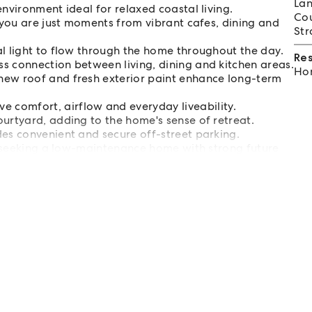
Lan
nvironment ideal for relaxed coastal living.
Cou
, you are just moments from vibrant cafes, dining and
Str
al light to flow through the home throughout the day.
Re
s connection between living, dining and kitchen areas.
Hom
new roof and fresh exterior paint enhance long-term
comfort, airflow and everyday liveability.
urtyard, adding to the home's sense of retreat.
des convenient and secure off-street parking.
rs seeking a low-maintenance home with strong future