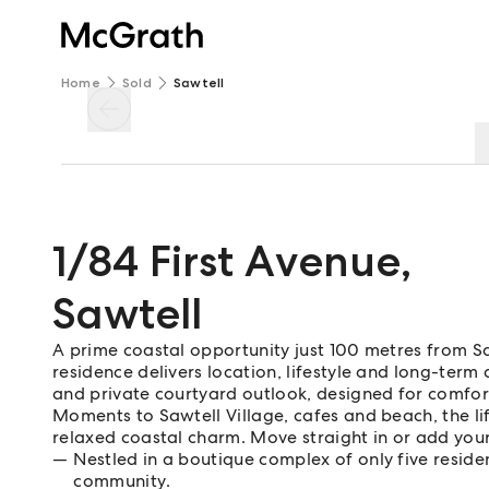
Home
Sold
Sawtell
1/84 First Avenue
,
Sawtell
A prime coastal opportunity just 100 metres from S
residence delivers location, lifestyle and long-term 
and private courtyard outlook, designed for comfor
Moments to Sawtell Village, cafes and beach, the li
relaxed coastal charm. Move straight in or add your
Nestled in a boutique complex of only five reside
community.