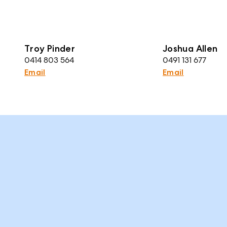
Troy Pinder
Joshua Allen
0414 803 564
0491 131 677
Email
Email