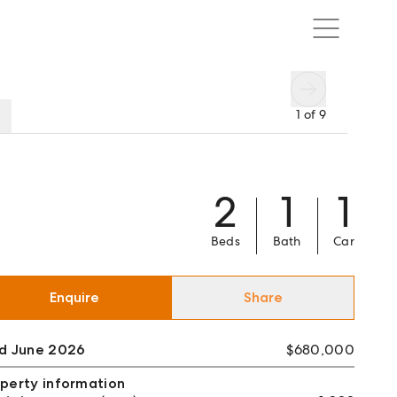
1
of
9
2
1
1
Beds
Bath
Car
Enquire
Share
ld June 2026
$680,000
perty information