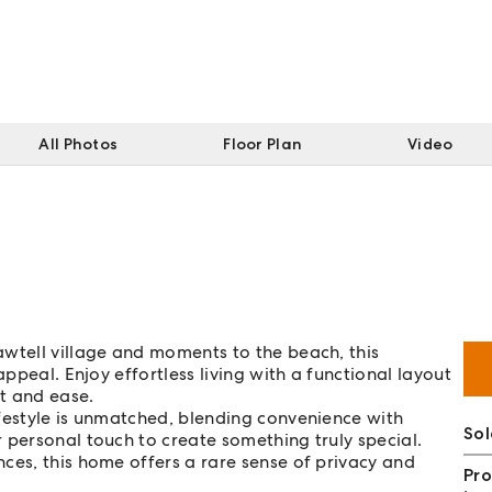
All Photos
Floor Plan
Video
awtell village and moments to the beach, this
appeal. Enjoy effortless living with a functional layout
t and ease.
festyle is unmatched, blending convenience with
So
 personal touch to create something truly special.
nces, this home offers a rare sense of privacy and
Pro