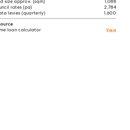
d size approx. (sqm)
1,088
ncil rates (pa)
2,784
ata levies (quarterly)
1,600
source
e loan calculator
View