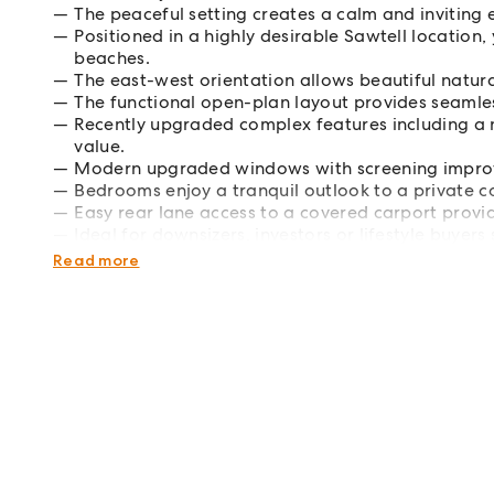
The peaceful setting creates a calm and inviting e
Positioned in a highly desirable Sawtell location
beaches.
The east-west orientation allows beautiful natur
The functional open-plan layout provides seamles
Recently upgraded complex features including a 
value.
Modern upgraded windows with screening improve 
Bedrooms enjoy a tranquil outlook to a private co
Easy rear lane access to a covered carport provi
Ideal for downsizers, investors or lifestyle buye
potential.
Read more