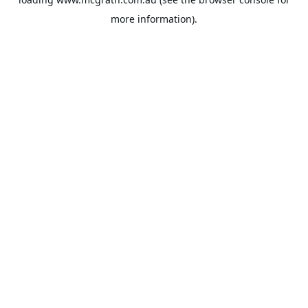
more information).