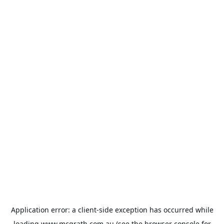
Application error: a
client
-side exception has occurred while
loading
www.mcgrath.com.au
(see the
browser console
for