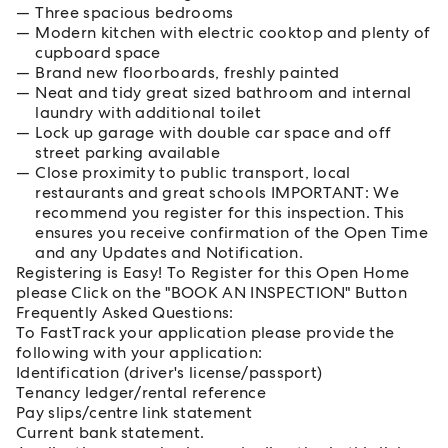
Three spacious bedrooms
Modern kitchen with electric cooktop and plenty of
cupboard space
Brand new floorboards, freshly painted
Neat and tidy great sized bathroom and internal
laundry with additional toilet
Lock up garage with double car space and off
street parking available
Close proximity to public transport, local
restaurants and great schools IMPORTANT: We
recommend you register for this inspection. This
ensures you receive confirmation of the Open Time
and any Updates and Notification.
Registering is Easy! To Register for this Open Home
please Click on the "BOOK AN INSPECTION" Button
Frequently Asked Questions:
To FastTrack your application please provide the
following with your application:
Identification (driver's license/passport)
Tenancy ledger/rental reference
Pay slips/centre link statement
Current bank statement.