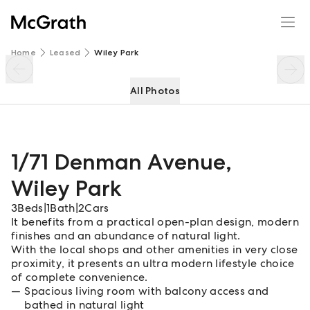
1/71 Denman Avenue
Enquire
Share
Home
Leased
Wiley Park
All Photos
1/71 Denman Avenue
,
Wiley Park
3
Beds
|
1
Bath
|
2
Cars
It benefits from a practical open-plan design, modern
finishes and an abundance of natural light.
With the local shops and other amenities in very close
proximity, it presents an ultra modern lifestyle choice
of complete convenience.
Spacious living room with balcony access and
bathed in natural light