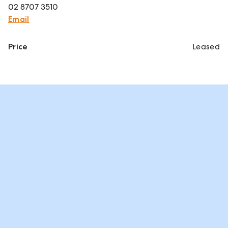
02 8707 3510
Email
Price
Leased