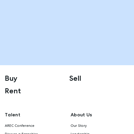
Buy
Sell
Rent
Talent
About Us
AREC Conference
Our Story
Discuss a Franchise
Leadership