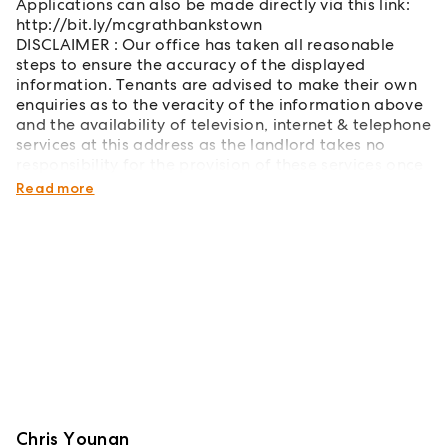
Applications can also be made directly via this link:
http://bit.ly/mcgrathbankstown
DISCLAIMER : Our office has taken all reasonable
steps to ensure the accuracy of the displayed
information. Tenants are advised to make their own
enquiries as to the veracity of the information above
and the availability of television, internet & telephone
services at this address as the landlord takes no
responsibility for the provision of these services once
the tenancy has commenced
Read more
Chris Younan