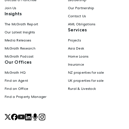
Join Us
Our Partnership
Insights
Contact Us
The McGrath Report
AML Obligations
Services
Our Latest Insights
Media Releases
Projects
McGrath Research
Asia Desk
McGrath Podcast
Home Loans
Our Offices
Insurance
McGrath HQ
NZ properties for sale
Find an Agent
UK properties for sale
Find an Office
Rural & Livestock
Find a Property Manager