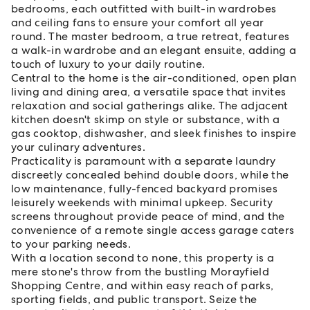
bedrooms, each outfitted with built-in wardrobes
and ceiling fans to ensure your comfort all year
round. The master bedroom, a true retreat, features
a walk-in wardrobe and an elegant ensuite, adding a
touch of luxury to your daily routine.
Central to the home is the air-conditioned, open plan
living and dining area, a versatile space that invites
relaxation and social gatherings alike. The adjacent
kitchen doesn't skimp on style or substance, with a
gas cooktop, dishwasher, and sleek finishes to inspire
your culinary adventures.
Practicality is paramount with a separate laundry
discreetly concealed behind double doors, while the
low maintenance, fully-fenced backyard promises
leisurely weekends with minimal upkeep. Security
screens throughout provide peace of mind, and the
convenience of a remote single access garage caters
to your parking needs.
With a location second to none, this property is a
mere stone's throw from the bustling Morayfield
Shopping Centre, and within easy reach of parks,
sporting fields, and public transport. Seize the