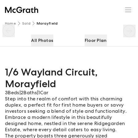
1/6 Wayland Circuit
Enquire
Share
Home
Sold
Morayfield
All Photos
Floor Plan
1/6 Wayland Circuit
,
Morayfield
3
Beds
|
2
Baths
|
1
Car
Step into the realm of comfort with this charming
duplex, a perfect fit for first home buyers or savvy
investors seeking a blend of style and functionality.
Embrace a modern lifestyle in this beautifully
designed home, nestled in the serene Ridgegarden
Estate, where every detail caters to easy living.
The property boasts three generously sized