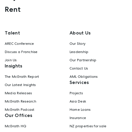
Rent
Talent
About Us
AREC Conference
Our Story
Discuss a Franchise
Leadership
Join Us
Our Partnership
Insights
Contact Us
The McGrath Report
AML Obligations
Services
Our Latest Insights
Media Releases
Projects
McGrath Research
Asia Desk
McGrath Podcast
Home Loans
Our Offices
Insurance
McGrath HQ
NZ properties for sale