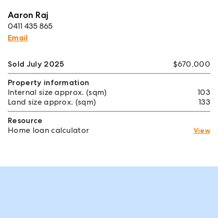
Aaron Raj
0411 435 865
Email
Sold July 2025
$670,000
Property information
Internal size approx. (sqm)
103
Land size approx. (sqm)
133
Resource
Home loan calculator
View