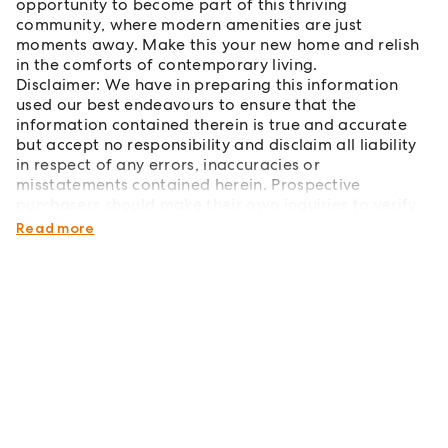
opportunity to become part of this thriving
community, where modern amenities are just
moments away. Make this your new home and relish
in the comforts of contemporary living.
Disclaimer: We have in preparing this information
used our best endeavours to ensure that the
information contained therein is true and accurate
but accept no responsibility and disclaim all liability
in respect of any errors, inaccuracies or
misstatements contained herein. Prospective
purchasers should make their own inquiries to verify
the information contained herein.
Read more