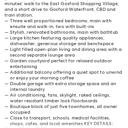
minutes' walk to the East Gosford Shopping Village,
and a short drive to Gosford Waterfront, CBD and
train station.
Three well proportioned bedrooms, main with
ensuite and walk-in, two with built-ins
Stylish, renovated bathrooms, main with bathtub
Large kitchen featuring quality appliances,
dishwasher, generous storage and benchspace
Light filled open-plan living and dining area with a
second separate lounge area
Garden courtyard perfect for relaxed outdoor
entertaining
Additional balcony offering a quiet spot to unwind
or enjoy your morning coffee
Double garage with extra storage space and an
internal laundry
Air conditioning, fans, skylight, raked ceilings,
water resistant timber look floorboards
Boutique block of just five townhomes, all owner
occupied
Close to transport, schools, medical facilities,
shops, cafes, and local amenities KEY DETAILS: