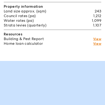
Property information
Land size approx. (sqm)
243
Council rates (pa)
1,212
Water rates (pa)
1,099
Strata levies (quarterly)
1,107
Resources
Building & Pest Report
View
Home loan calculator
View