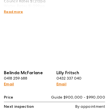
Council Rates $1,212pa
Water Rates $1,099pa
Strata Rates $1,107pq
Read more
Belinda McFarlane
Lilly Fritsch
0418 259 688
0432 337 040
Email
Email
Price
Guide $900,000 - $990,000
Next inspection
By appointment