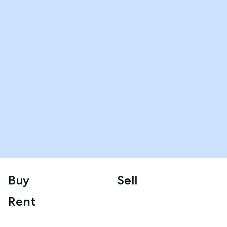
Buy
Sell
Rent