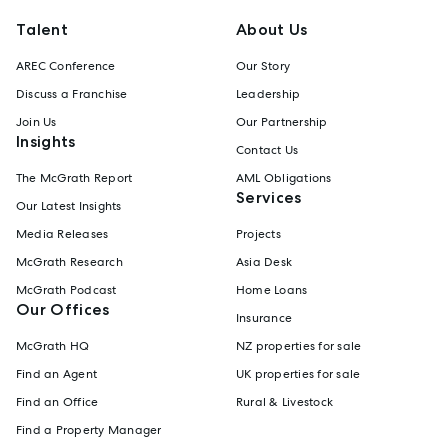
Talent
About Us
AREC Conference
Our Story
Discuss a Franchise
Leadership
Join Us
Our Partnership
Insights
Contact Us
The McGrath Report
AML Obligations
Services
Our Latest Insights
Media Releases
Projects
McGrath Research
Asia Desk
McGrath Podcast
Home Loans
Our Offices
Insurance
McGrath HQ
NZ properties for sale
Find an Agent
UK properties for sale
Find an Office
Rural & Livestock
Find a Property Manager