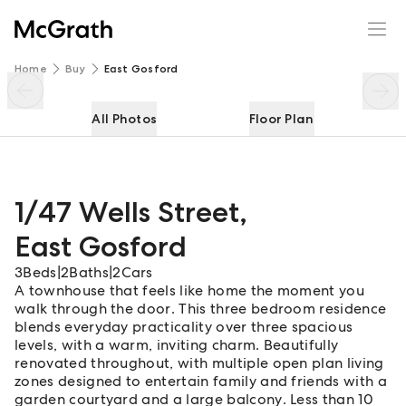
1/47 Wells Street
Enquire
Share
Home
Buy
East Gosford
All Photos
Floor Plan
1/47 Wells Street
,
East Gosford
3
Beds
|
2
Baths
|
2
Cars
A townhouse that feels like home the moment you
walk through the door. This three bedroom residence
blends everyday practicality over three spacious
levels, with a warm, inviting charm. Beautifully
renovated throughout, with multiple open plan living
zones designed to entertain family and friends with a
garden courtyard and a large balcony. Less than 10