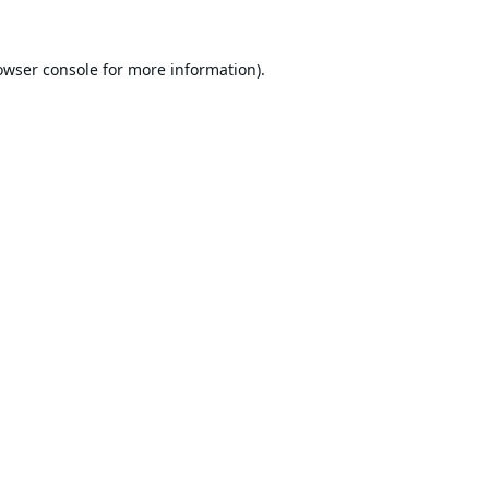
owser console
for more information).