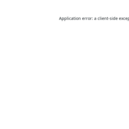
Application error: a
client
-side exce