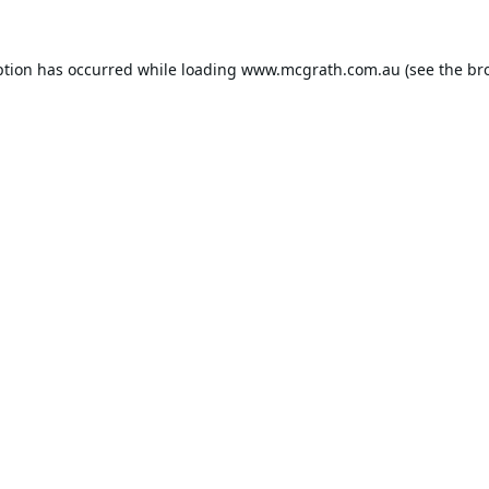
ption has occurred while loading
www.mcgrath.com.au
(see the
br