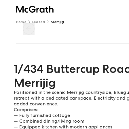
Home
Leased
Merrijig
1/434 Buttercup Roa
Merrijig
Positioned in the scenic Merrijig countryside, Bl
retreat with a dedicated car space. Electricity and
added convenience.
Comprises:
Fully furnished cottage
Combined dining/living room
Equipped kitchen with modern appliances