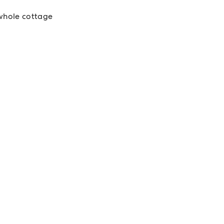
whole cottage