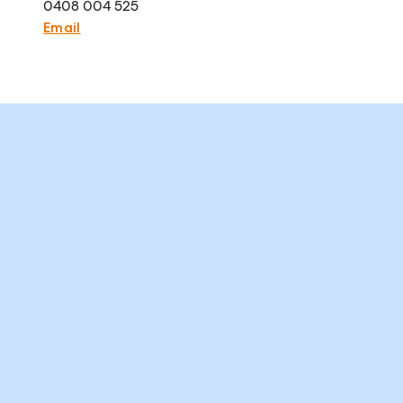
0408 004 525
Email