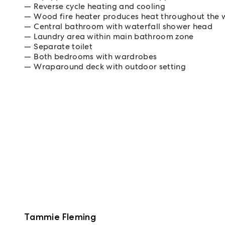
Reverse cycle heating and cooling
Wood fire heater produces heat throughout the 
Central bathroom with waterfall shower head
Laundry area within main bathroom zone
Separate toilet
Both bedrooms with wardrobes
Wraparound deck with outdoor setting
Tammie Fleming