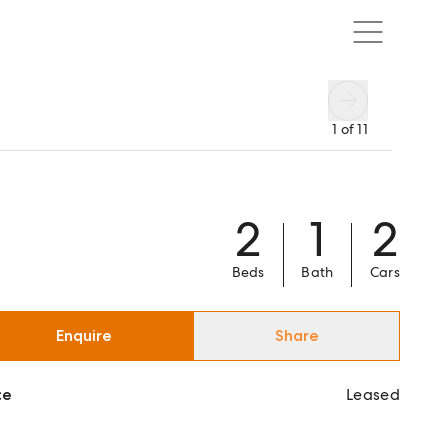
1
of
11
2
1
2
Beds
Bath
Cars
Enquire
Share
ce
Leased