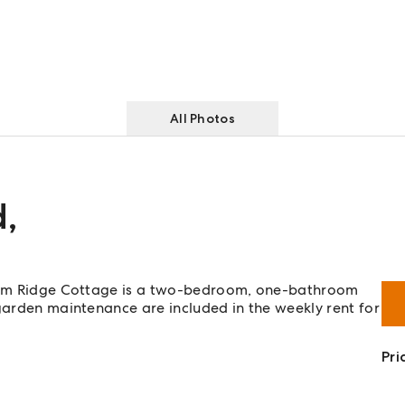
All Photos
d
,
uegum Ridge Cottage is a two-bedroom, one-bathroom
 garden maintenance are included in the weekly rent for
Pri