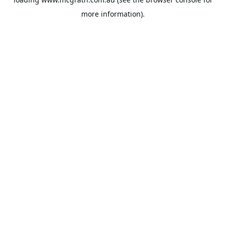
more information).