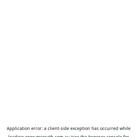
Application error: a
client
-side exception has occurred while
loading
www.mcgrath.com.au
(see the
browser console
for