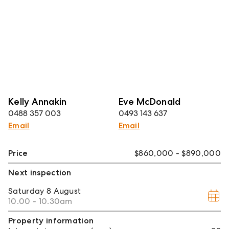
Kelly Annakin
Eve McDonald
0488 357 003
0493 143 637
Email
Email
Price
$860,000 - $890,000
Next inspection
Saturday
8 August
10.00 - 10.30am
Property information