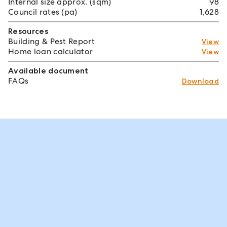
Internal size approx. (sqm)
98
Council rates (pa)
1,628
Resources
Building & Pest Report
View
Home loan calculator
View
Available document
FAQs
Download