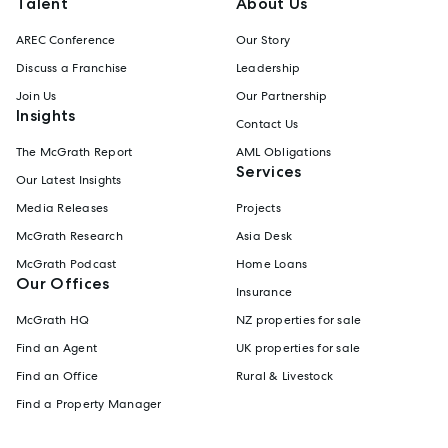
Talent
About Us
AREC Conference
Our Story
Discuss a Franchise
Leadership
Join Us
Our Partnership
Insights
Contact Us
The McGrath Report
AML Obligations
Services
Our Latest Insights
Media Releases
Projects
McGrath Research
Asia Desk
McGrath Podcast
Home Loans
Our Offices
Insurance
McGrath HQ
NZ properties for sale
Find an Agent
UK properties for sale
Find an Office
Rural & Livestock
Find a Property Manager