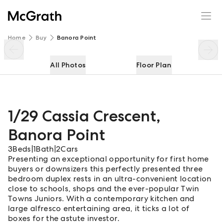
1/29 Cassia Crescent
Enquire
Share
Home
Buy
Banora Point
All Photos
Floor Plan
1/29 Cassia Crescent
,
Banora Point
3
Beds
|
1
Bath
|
2
Cars
Presenting an exceptional opportunity for first home
buyers or downsizers this perfectly presented three
bedroom duplex rests in an ultra-convenient location
close to schools, shops and the ever-popular Twin
Towns Juniors. With a contemporary kitchen and
large alfresco entertaining area, it ticks a lot of
boxes for the astute investor.