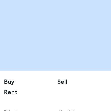
Buy
Sell
Rent