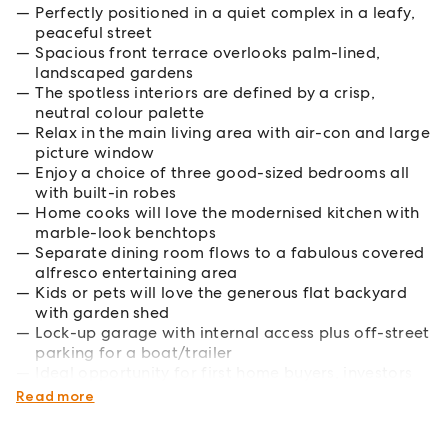
Perfectly positioned in a quiet complex in a leafy,
peaceful street
Spacious front terrace overlooks palm-lined,
landscaped gardens
The spotless interiors are defined by a crisp,
neutral colour palette
Relax in the main living area with air-con and large
picture window
Enjoy a choice of three good-sized bedrooms all
with built-in robes
Home cooks will love the modernised kitchen with
marble-look benchtops
Separate dining room flows to a fabulous covered
alfresco entertaining area
Kids or pets will love the generous flat backyard
with garden shed
Lock-up garage with internal access plus off-street
parking for a boat/trailer
Ideal opportunity for first home buyers, investors
or young families
Read more