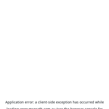
Application error: a
client
-side exception has occurred while
loading
www.mcgrath.com.au
(see the
browser console
for