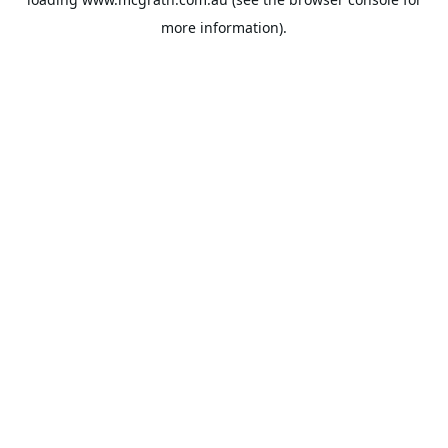
more information).