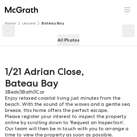
1/21 Adrian Close
Enquire
Share
Home
Leased
Bateau Bay
All Photos
1/21 Adrian Close
,
Bateau Bay
3
Beds
|
1
Bath
|
1
Car
Enjoy relaxed coastal living just minutes from the
beach. With the sound of the waves and a gentle sea
breeze, this home offers the perfect escape.
Please register your interest to inspect the property
online by scrolling down to 'Request an Inspection'.
Our team will then be in touch with you to arrange a
time to view the property as soon as possible.