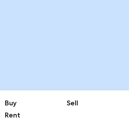
Buy
Sell
Rent