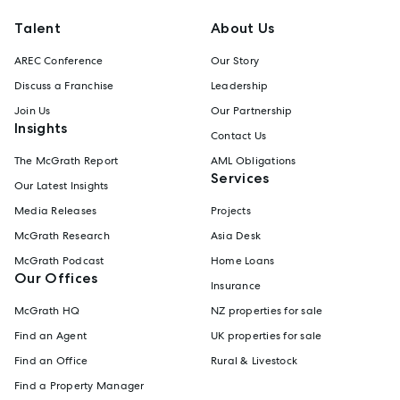
Talent
About Us
AREC Conference
Our Story
Discuss a Franchise
Leadership
Join Us
Our Partnership
Insights
Contact Us
The McGrath Report
AML Obligations
Services
Our Latest Insights
Media Releases
Projects
McGrath Research
Asia Desk
McGrath Podcast
Home Loans
Our Offices
Insurance
McGrath HQ
NZ properties for sale
Find an Agent
UK properties for sale
Find an Office
Rural & Livestock
Find a Property Manager