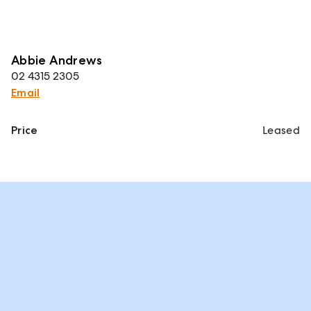
Abbie Andrews
02 4315 2305
Email
Price
Leased