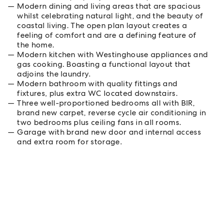
Modern dining and living areas that are spacious
whilst celebrating natural light, and the beauty of
coastal living. The open plan layout creates a
feeling of comfort and are a defining feature of
the home.
Modern kitchen with Westinghouse appliances and
gas cooking. Boasting a functional layout that
adjoins the laundry.
Modern bathroom with quality fittings and
fixtures, plus extra WC located downstairs.
Three well-proportioned bedrooms all with BIR,
brand new carpet, reverse cycle air conditioning in
two bedrooms plus ceiling fans in all rooms.
Garage with brand new door and internal access
and extra room for storage.