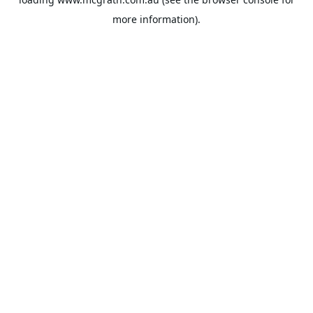
more information).