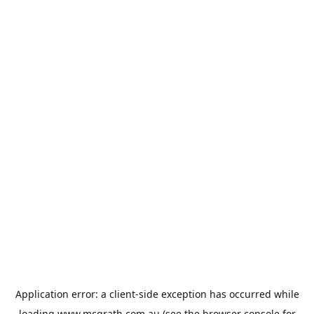
Application error: a
client
-side exception has occurred while
loading
www.mcgrath.com.au
(see the
browser console
for