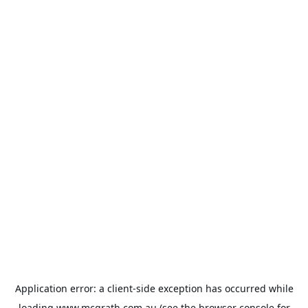
Application error: a
client
-side exception has occurred while
loading
www.mcgrath.com.au
(see the
browser console
for