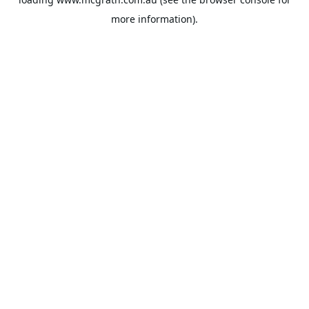
more information).