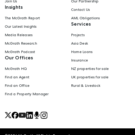
Join Us
Our Partnership
Insights
Contact Us
The McGrath Report
AML Obligations
Services
Our Latest Insights
Media Releases
Projects
McGrath Research
Asia Desk
McGrath Podcast
Home Loans
Our Offices
Insurance
McGrath HQ
NZ properties for sale
Find an Agent
UK properties for sale
Find an Office
Rural & Livestock
Find a Property Manager