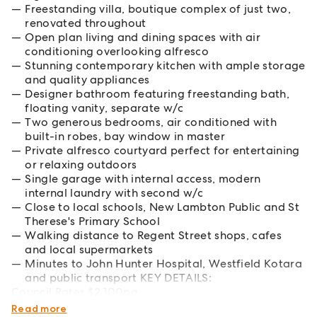
Freestanding villa, boutique complex of just two,
renovated throughout
Open plan living and dining spaces with air
conditioning overlooking alfresco
Stunning contemporary kitchen with ample storage
and quality appliances
Designer bathroom featuring freestanding bath,
floating vanity, separate w/c
Two generous bedrooms, air conditioned with
built-in robes, bay window in master
Private alfresco courtyard perfect for entertaining
or relaxing outdoors
Single garage with internal access, modern
internal laundry with second w/c
Close to local schools, New Lambton Public and St
Therese's Primary School
Walking distance to Regent Street shops, cafes
and local supermarkets
Minutes to John Hunter Hospital, Westfield Kotara
and public transport KEY DETAILS:
Council Rates $2,100pa
Water Rates $214pa
Read more