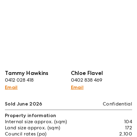
Tammy Hawkins
Chloe Flavel
0412 028 418
0402 838 469
Email
Email
Sold June 2026
Confidential
Property information
Internal size approx. (sqm)
104
Land size approx. (sqm)
172
Council rates (pa)
2,100