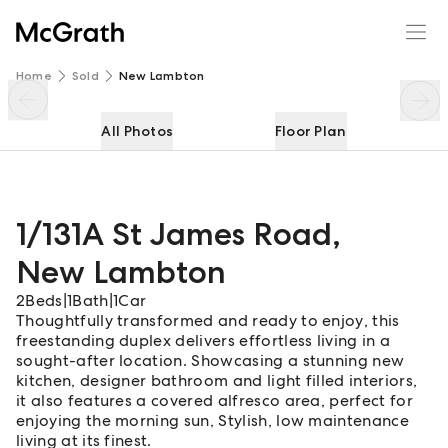
1/131A St James Road
Enquire
Share
Home
Sold
New Lambton
All Photos
Floor Plan
1/131A St James Road
,
New Lambton
2
Beds
|
1
Bath
|
1
Car
Thoughtfully transformed and ready to enjoy, this
freestanding duplex delivers effortless living in a
sought-after location. Showcasing a stunning new
kitchen, designer bathroom and light filled interiors,
it also features a covered alfresco area, perfect for
enjoying the morning sun, Stylish, low maintenance
living at its finest.