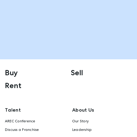
Buy
Sell
Rent
Talent
About Us
AREC Conference
Our Story
Discuss a Franchise
Leadership