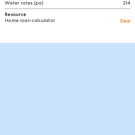
Water rates (pa)
214
Resource
Home loan calculator
View