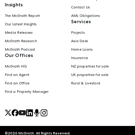
Insights
Contact Us
The McGrath Report
AML Obligations
Services
Our Latest Insights
Media Releases
Projects
McGrath Research
Asia Desk
McGrath Podcast
Home Loans
Our Offices
Insurance
McGrath HQ
NZ properties for sale
Find an Agent
UK properties for sale
Find an Office
Rural & Livestock
Find a Property Manager
©
2026
McGrath. All Rights Reserved.