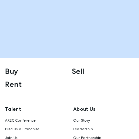
Buy
Sell
Rent
Talent
About Us
AREC Conference
Our Story
Discuss a Franchise
Leadership
Join Us
Our Partnership