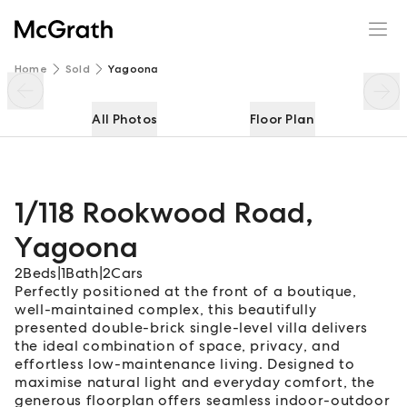
1/118 Rookwood Road
Enquire
Share
Home
Sold
Yagoona
All Photos
Floor Plan
1/118 Rookwood Road
,
Yagoona
2
Beds
|
1
Bath
|
2
Cars
Perfectly positioned at the front of a boutique,
well-maintained complex, this beautifully
presented double-brick single-level villa delivers
the ideal combination of space, privacy, and
effortless low-maintenance living. Designed to
maximise natural light and everyday comfort, the
generous floorplan offers seamless indoor-outdoor