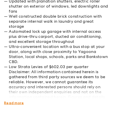
Updated with planation shutters, electric roller
shutter on exterior of windows, led downlights and
fans
Well constructed double brick construction with
separate internal walk in laundry and great
storage
Automated lock up garage with internal access
plus drive-thru carport, ducted air conditioning,
and excellent storage throughout
Ultra-convenient location with a bus stop at your
door, along with close proximity to Yagoona
Station, local shops, schools, parks and Bankstown
CBD.
Low Strata Levies of $602.03 per quarter
Disclaimer: All information contained herein is
gathered from third party sources we deem to be
reliable. However, we cannot guarantee its
accuracy and interested persons should rely on
their own independent enquiries and not on the
information contained herein. Figures and details
are subject to change without further notice.
Read more