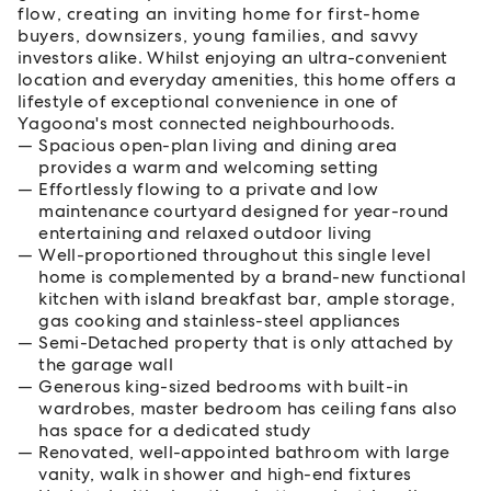
flow, creating an inviting home for first-home
buyers, downsizers, young families, and savvy
investors alike. Whilst enjoying an ultra-convenient
location and everyday amenities, this home offers a
lifestyle of exceptional convenience in one of
Yagoona's most connected neighbourhoods.
Spacious open-plan living and dining area
provides a warm and welcoming setting
Effortlessly flowing to a private and low
maintenance courtyard designed for year-round
entertaining and relaxed outdoor living
Well-proportioned throughout this single level
home is complemented by a brand-new functional
kitchen with island breakfast bar, ample storage,
gas cooking and stainless-steel appliances
Semi-Detached property that is only attached by
the garage wall
Generous king-sized bedrooms with built-in
wardrobes, master bedroom has ceiling fans also
has space for a dedicated study
Renovated, well-appointed bathroom with large
vanity, walk in shower and high-end fixtures