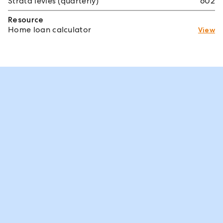
Strata levies (quarterly)
602
Resource
Home loan calculator
View