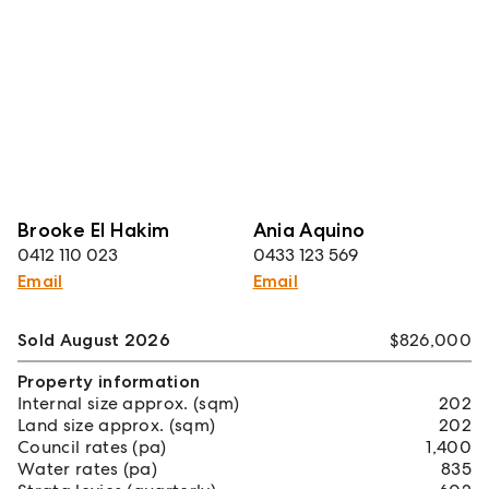
Brooke El Hakim
Ania Aquino
0412 110 023
0433 123 569
Email
Email
Sold August 2026
$826,000
Property information
Internal size approx. (sqm)
202
Land size approx. (sqm)
202
Council rates (pa)
1,400
Water rates (pa)
835