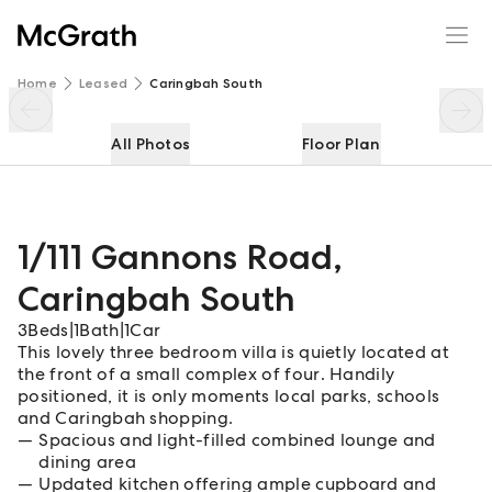
1/111 Gannons Road
Enquire
Share
Home
Leased
Caringbah South
All Photos
Floor Plan
1/111 Gannons Road
,
Caringbah South
3
Beds
|
1
Bath
|
1
Car
This lovely three bedroom villa is quietly located at
the front of a small complex of four. Handily
positioned, it is only moments local parks, schools
and Caringbah shopping.
Spacious and light-filled combined lounge and
dining area
Updated kitchen offering ample cupboard and