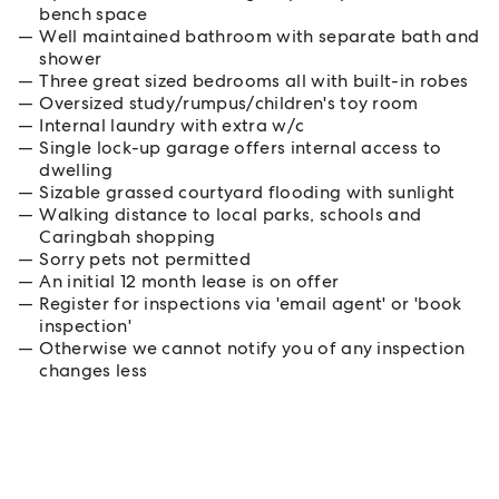
bench space
Well maintained bathroom with separate bath and
shower
Three great sized bedrooms all with built-in robes
Oversized study/rumpus/children's toy room
Internal laundry with extra w/c
Single lock-up garage offers internal access to
dwelling
Sizable grassed courtyard flooding with sunlight
Walking distance to local parks, schools and
Caringbah shopping
Sorry pets not permitted
An initial 12 month lease is on offer
Register for inspections via 'email agent' or 'book
inspection'
Otherwise we cannot notify you of any inspection
changes less