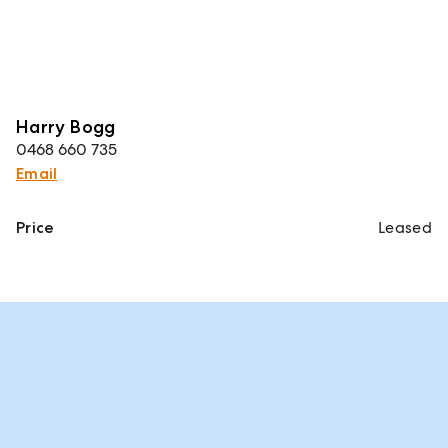
Harry Bogg
0468 660 735
Email
Price
Leased