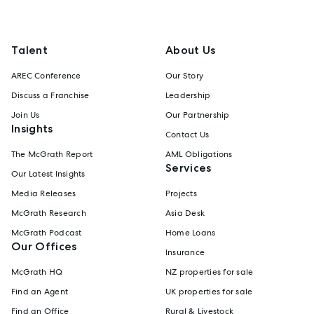
Talent
About Us
AREC Conference
Our Story
Discuss a Franchise
Leadership
Join Us
Our Partnership
Insights
Contact Us
The McGrath Report
AML Obligations
Services
Our Latest Insights
Media Releases
Projects
McGrath Research
Asia Desk
McGrath Podcast
Home Loans
Our Offices
Insurance
McGrath HQ
NZ properties for sale
Find an Agent
UK properties for sale
Find an Office
Rural & Livestock