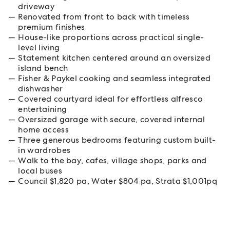
driveway
Renovated from front to back with timeless
premium finishes
House-like proportions across practical single-
level living
Statement kitchen centered around an oversized
island bench
Fisher & Paykel cooking and seamless integrated
dishwasher
Covered courtyard ideal for effortless alfresco
entertaining
Oversized garage with secure, covered internal
home access
Three generous bedrooms featuring custom built-
in wardrobes
Walk to the bay, cafes, village shops, parks and
local buses
Council $1,820 pa, Water $804 pa, Strata $1,001pq