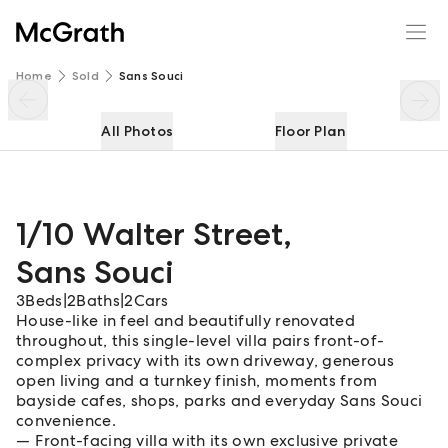
1/10 Walter Street
Enquire
Share
Home
Sold
Sans Souci
All Photos
Floor Plan
1/10 Walter Street
,
Sans Souci
3
Beds
|
2
Baths
|
2
Cars
House-like in feel and beautifully renovated
throughout, this single-level villa pairs front-of-
complex privacy with its own driveway, generous
open living and a turnkey finish, moments from
bayside cafes, shops, parks and everyday Sans Souci
convenience.
Front-facing villa with its own exclusive private