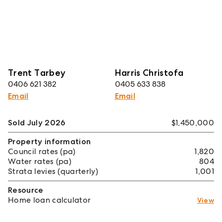
Trent Tarbey
Harris Christofa
0406 621 382
0405 633 838
Email
Email
Sold July 2026
$1,450,000
Property information
Council rates (pa)
1,820
Water rates (pa)
804
Strata levies (quarterly)
1,001
Resource
Home loan calculator
View