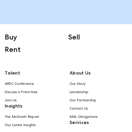
Buy
Sell
Rent
Talent
About Us
AREC Conference
Our Story
Discuss a Franchise
Leadership
Join Us
Our Partnership
Insights
Contact Us
The McGrath Report
AML Obligations
Services
Our Latest Insights