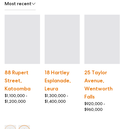
Most recent
88 Rupert
18 Hartley
25 Taylor
5
Street,
Esplanade,
Avenue,
A
$1
Katoomba
Leura
Wentworth
$1
$1,100,000 -
$1,300,000 -
Falls
$1,200,000
$1,400,000
$920,000 -
$960,000