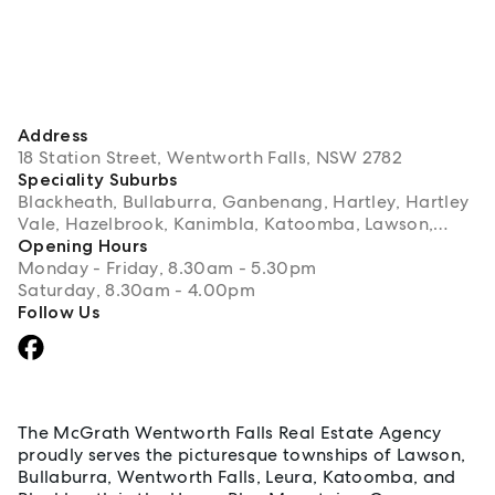
Address
18 Station Street, Wentworth Falls, NSW 2782
Speciality Suburbs
Blackheath, Bullaburra, Ganbenang, Hartley, Hartley
Vale, Hazelbrook, Kanimbla, Katoomba, Lawson,
Leura, Little Hartley, Medlow Bath, Megalong, Mount
Opening Hours
Victoria, Wentworth Falls, Woodford
Monday - Friday, 8.30am - 5.30pm
Saturday, 8.30am - 4.00pm
Follow Us
About Wentworth Falls
The McGrath Wentworth Falls Real Estate Agency
proudly serves the picturesque townships of Lawson,
Bullaburra, Wentworth Falls, Leura, Katoomba, and