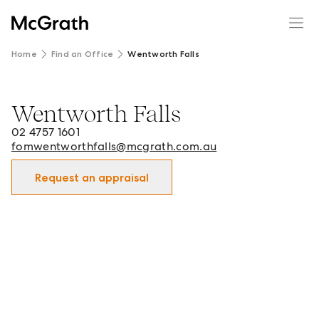
Home
Find an Office
Wentworth Falls
Wentworth Falls
Wentworth Falls - Real Estate Office in Wentworth Falls 
02 4757 1601
fomwentworthfalls@mcgrath.com.au
Request an appraisal