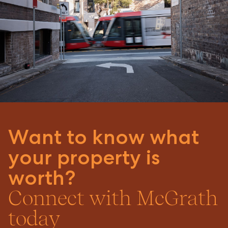
Want to know what
your property is
worth?
Connect with McGrath
today