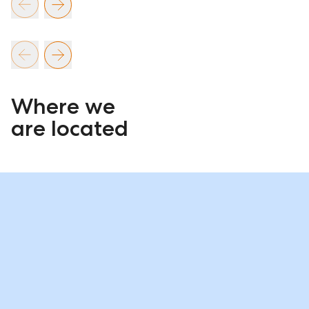
Where we
are located