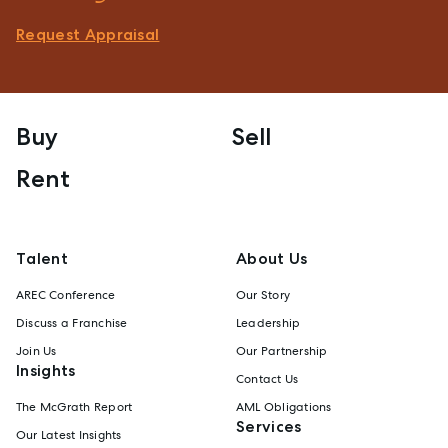
Request Appraisal
Buy
Sell
Rent
Talent
About Us
AREC Conference
Our Story
Discuss a Franchise
Leadership
Join Us
Our Partnership
Insights
Contact Us
The McGrath Report
AML Obligations
Services
Our Latest Insights