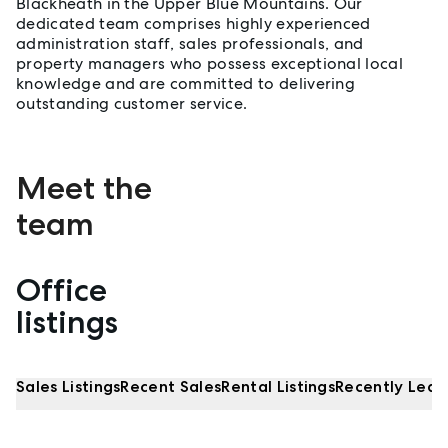
Blackheath in the Upper Blue Mountains. Our
dedicated team comprises highly experienced
administration staff, sales professionals, and
property managers who possess exceptional local
knowledge and are committed to delivering
outstanding customer service.
Meet the
team
Office
Properties listed by Wentworth Falls
listings
Sales Listings
Recent Sales
Rental Listings
Recently Leas