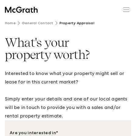
Home
General Contact
Property Appraisal
What's your
property worth?
Interested to know what your property might sell or
lease for in this current market?
Simply enter your details and one of our local agents
will be in touch to provide you with a sales and/or
rental property estimate.
Are you interested in
*