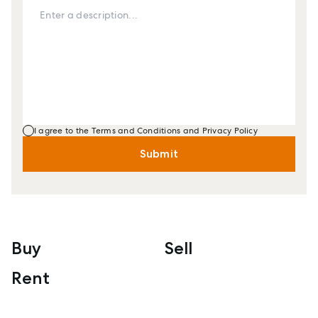
I agree to the Terms and Conditions and Privacy Policy
Submit
Buy
Sell
Rent