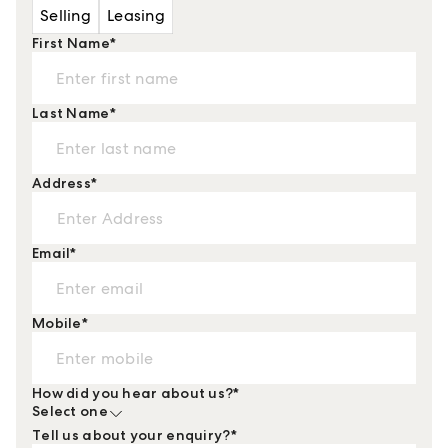
Selling
Leasing
First Name
*
Last Name
*
Address
*
Email
*
Mobile
*
How did you hear about us?
*
Select one
Tell us about your enquiry?
*