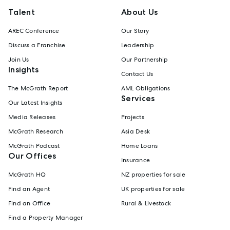
Talent
About Us
AREC Conference
Our Story
Discuss a Franchise
Leadership
Join Us
Our Partnership
Insights
Contact Us
The McGrath Report
AML Obligations
Services
Our Latest Insights
Media Releases
Projects
McGrath Research
Asia Desk
McGrath Podcast
Home Loans
Our Offices
Insurance
McGrath HQ
NZ properties for sale
Find an Agent
UK properties for sale
Find an Office
Rural & Livestock
Find a Property Manager