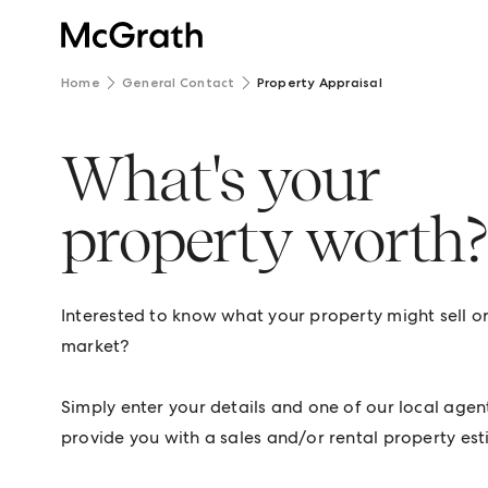
Home
General Contact
Property Appraisal
What's your
property worth
Interested to know what your property might sell or 
market?
Simply enter your details and one of our local agent
provide you with a sales and/or rental property est