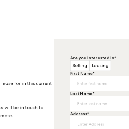
?
Are you interested in
*
Selling
Leasing
First Name
*
lease for in this current
Last Name
*
s will be in touch to
Address
*
imate.