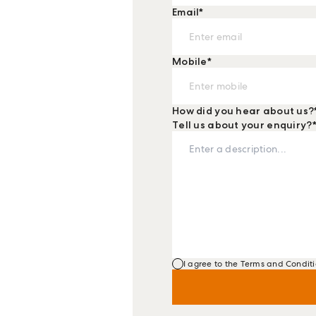
Email
*
Mobile
*
How did you hear about us?
Tell us about your enquiry?
I agree to the Terms and Conditi