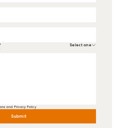
*
Select one
*
ons and Privacy Policy
Submit