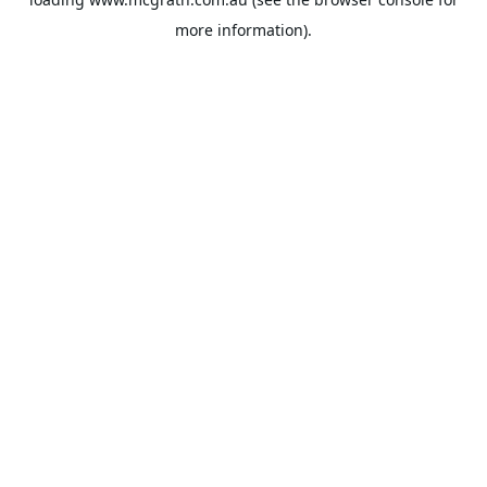
more information).