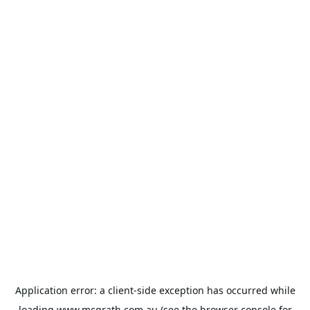
Application error: a
client
-side exception has occurred while
loading
www.mcgrath.com.au
(see the
browser console
for