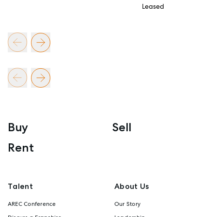
Leased
Buy
Sell
Rent
Talent
About Us
AREC Conference
Our Story