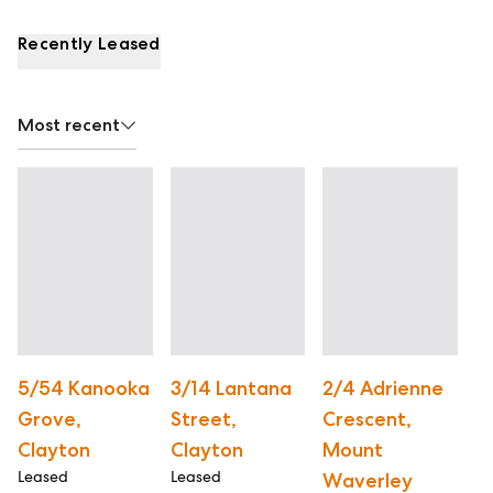
Recently Leased
Most recent
5/54 Kanooka
3/14 Lantana
2/4 Adrienne
2
Grove,
Street,
Crescent,
C
Le
Clayton
Clayton
Mount
Leased
Leased
Waverley