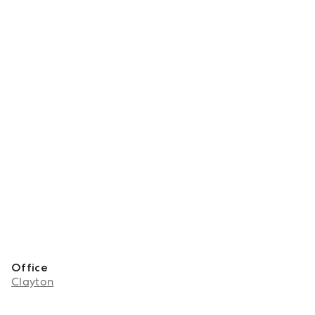
Office
Clayton
About Zoe Rapinett