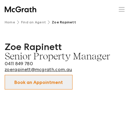
Home
Find an Agent
Zoe Rapinett
Zoe Rapinett
Zoe Rapinett - Senior Property Manager in Clayton and s
Senior Property Manager
0411 849 780
zoerapinett@mcgrath.com.au
Book an Appointment