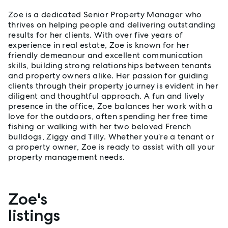
Zoe is a dedicated Senior Property Manager who
thrives on helping people and delivering outstanding
results for her clients. With over five years of
experience in real estate, Zoe is known for her
friendly demeanour and excellent communication
skills, building strong relationships between tenants
and property owners alike. Her passion for guiding
clients through their property journey is evident in her
diligent and thoughtful approach. A fun and lively
presence in the office, Zoe balances her work with a
love for the outdoors, often spending her free time
fishing or walking with her two beloved French
bulldogs, Ziggy and Tilly. Whether you’re a tenant or
a property owner, Zoe is ready to assist with all your
property management needs.
Zoe's
Properties listed by Zoe Rapinett
listings