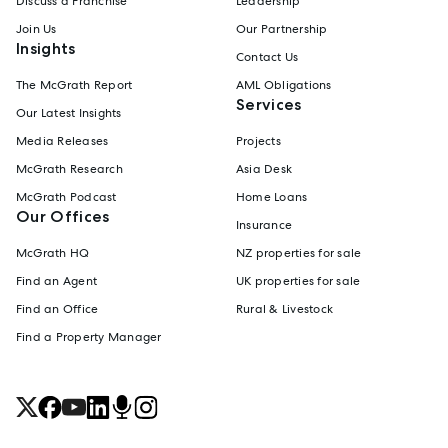
Discuss a Franchise
Leadership
Join Us
Our Partnership
Insights
Contact Us
The McGrath Report
AML Obligations
Services
Our Latest Insights
Media Releases
Projects
McGrath Research
Asia Desk
McGrath Podcast
Home Loans
Our Offices
Insurance
McGrath HQ
NZ properties for sale
Find an Agent
UK properties for sale
Find an Office
Rural & Livestock
Find a Property Manager