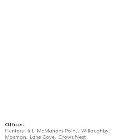
Offices
Hunters Hill
,
McMahons Point
,
Willoughby
,
Mosman
,
Lane Cove
,
Crows Nest