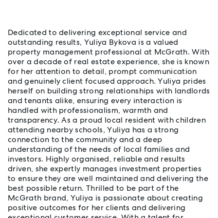
About Yuliya Bykova
Dedicated to delivering exceptional service and
outstanding results, Yuliya Bykova is a valued
property management professional at McGrath. With
over a decade of real estate experience, she is known
for her attention to detail, prompt communication
and genuinely client focused approach. Yuliya prides
herself on building strong relationships with landlords
and tenants alike, ensuring every interaction is
handled with professionalism, warmth and
transparency. As a proud local resident with children
attending nearby schools, Yuliya has a strong
connection to the community and a deep
understanding of the needs of local families and
investors. Highly organised, reliable and results
driven, she expertly manages investment properties
to ensure they are well maintained and delivering the
best possible return. Thrilled to be part of the
McGrath brand, Yuliya is passionate about creating
positive outcomes for her clients and delivering
exceptional customer service. With a talent for