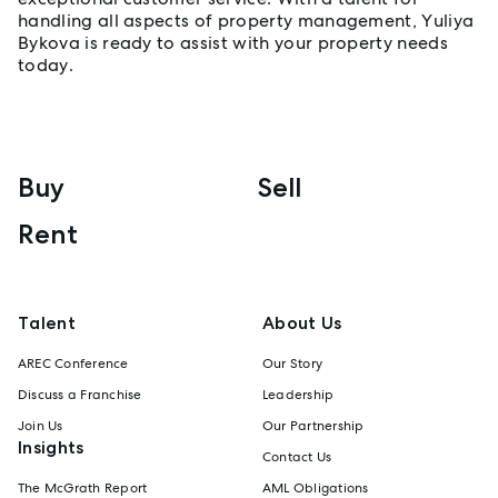
handling all aspects of property management, Yuliya
Bykova is ready to assist with your property needs
today.
Buy
Sell
Rent
Talent
About Us
AREC Conference
Our Story
Discuss a Franchise
Leadership
Join Us
Our Partnership
Insights
Contact Us
The McGrath Report
AML Obligations