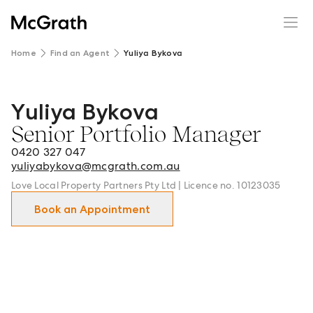
Home
Find an Agent
Yuliya Bykova
Yuliya Bykova
Yuliya Bykova - Senior Portfolio Manager in Hunters Hi
Senior Portfolio Manager
0420 327 047
yuliyabykova@mcgrath.com.au
Love Local Property Partners Pty Ltd | Licence no. 10123035
Book an Appointment