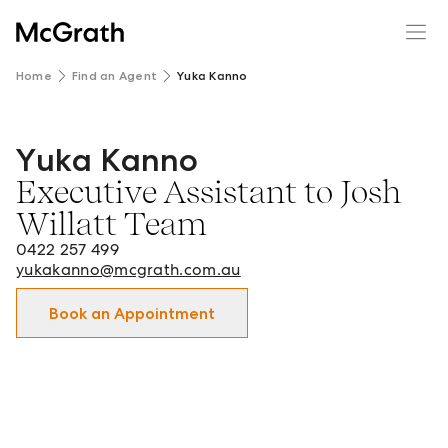
Home
Find an Agent
Yuka Kanno
Yuka Kanno
Yuka Kanno - Executive Assistant to Josh Willatt Team in
Executive Assistant to Josh
Willatt Team
0422 257 499
yukakanno@mcgrath.com.au
Book an Appointment