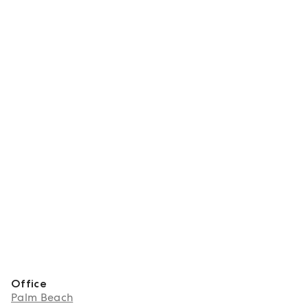
Office
Palm Beach