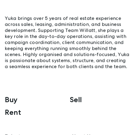
About Yuka Kanno
Yuka brings over 5 years of real estate experience
across sales, leasing, administration, and business
development. Supporting Team Willatt, she plays a
key role in the day-to-day operations, assisting with
campaign coordination, client communication, and
keeping everything running smoothly behind the
scenes. Highly organised and solutions-focused, Yuka
is passionate about systems, structure, and creating
a seamless experience for both clients and the team.
Buy
Sell
Rent