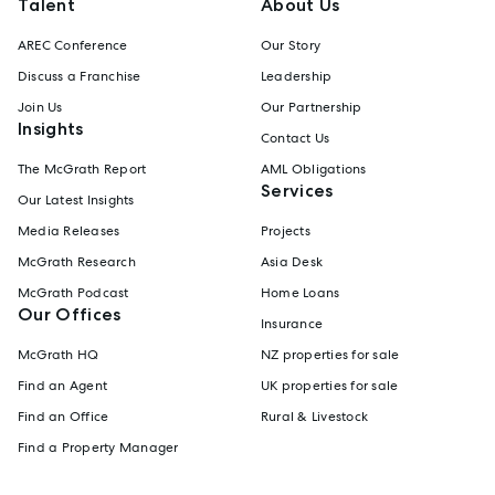
Talent
About Us
AREC Conference
Our Story
Discuss a Franchise
Leadership
Join Us
Our Partnership
Insights
Contact Us
The McGrath Report
AML Obligations
Services
Our Latest Insights
Media Releases
Projects
McGrath Research
Asia Desk
McGrath Podcast
Home Loans
Our Offices
Insurance
McGrath HQ
NZ properties for sale
Find an Agent
UK properties for sale
Find an Office
Rural & Livestock
Find a Property Manager