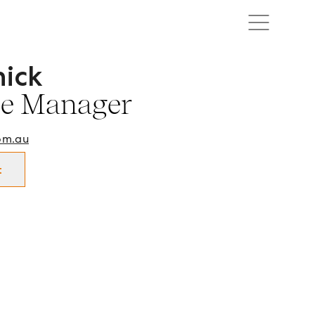
hick
ffice Manager in Cootamundra and surrounds.
ce Manager
om.au
t