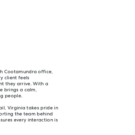
th Cootamundra office,
 client feels
t they arrive. With a
e brings a calm,
ng people.
l, Virginia takes pride in
porting the team behind
ures every interaction is