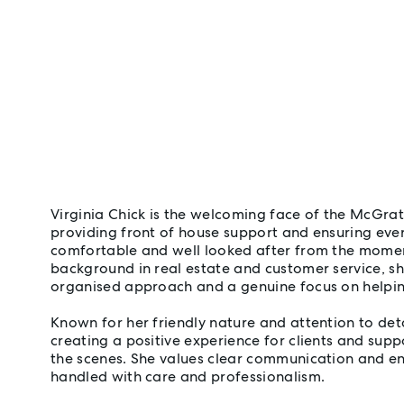
Virginia Chick is the welcoming face of the McGra
providing front of house support and ensuring every
comfortable and well looked after from the momen
background in real estate and customer service, sh
organised approach and a genuine focus on helpi
Known for her friendly nature and attention to detai
creating a positive experience for clients and sup
the scenes. She values clear communication and ens
handled with care and professionalism.