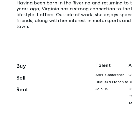
Having been born in the Riverina and returning to 
years ago, Virginia has a strong connection to the
lifestyle it offers. Outside of work, she enjoys spe
friends, along with her interest in motorsports and
town.
Talent
A
Buy
AREC Conference
Ou
Sell
Discuss a Franchise
L
Rent
Join Us
Ou
C
A