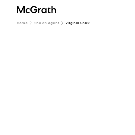
Home
Find an Agent
Virginia Chick