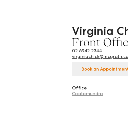
Virginia C
Virginia Chick - Front O
Front Offi
02 6942 2344
virginiachick@mcgrath.c
Book an Appointmen
Office
Cootamundra