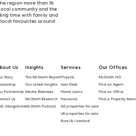
the region more than 16
 local community and the
nding time with family and
 local favourites around
bout Us
Insights
Services
Our Offices
r Story
The McGrath Report
Projects
McGrath HQ
eadership
Our Latest Insights
Asia Desk
Find an Agent
r Partnership
Media Releases
Home Loans
Find an Office
ontact Us
McGrath Research
Insurance
Find a Property Man
ML Obligations
McGrath Podcast
NZ properties for sale
UK properties for sale
Rural & Livestock