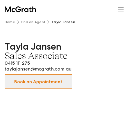
Home
Find an Agent
Tayla Jansen
Tayla Jansen
Tayla Jansen - Sales Associate in Hornsby, Berowra and s
Sales Associate
0415 111 275
taylajansen@mcgrath.com.au
Book an Appointment