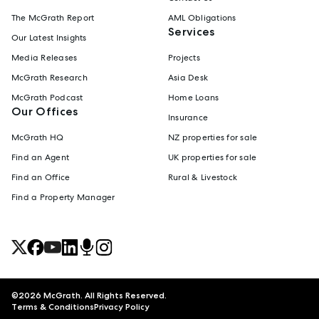
The McGrath Report
AML Obligations
Services
Our Latest Insights
Media Releases
Projects
McGrath Research
Asia Desk
McGrath Podcast
Home Loans
Our Offices
Insurance
McGrath HQ
NZ properties for sale
Find an Agent
UK properties for sale
Find an Office
Rural & Livestock
Find a Property Manager
©
2026
McGrath. All Rights Reserved.
Terms & Conditions
Privacy Policy