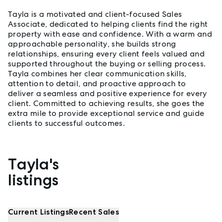
Tayla is a motivated and client-focused Sales
Associate, dedicated to helping clients find the right
property with ease and confidence. With a warm and
approachable personality, she builds strong
relationships, ensuring every client feels valued and
supported throughout the buying or selling process.
Tayla combines her clear communication skills,
attention to detail, and proactive approach to
deliver a seamless and positive experience for every
client. Committed to achieving results, she goes the
extra mile to provide exceptional service and guide
clients to successful outcomes.
Tayla's
Properties listed by Tayla Jansen
listings
Current Listings
Recent Sales