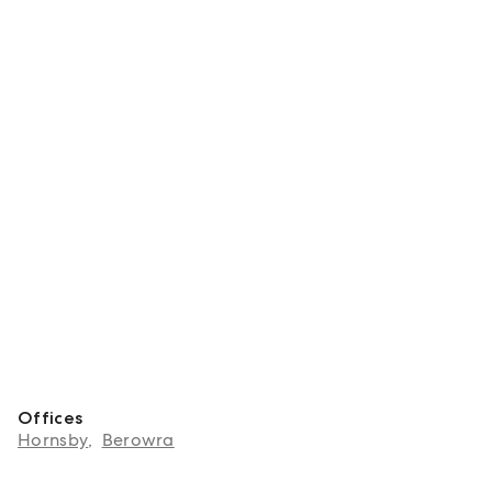
Offices
Hornsby
,
Berowra
About Tayla Jansen