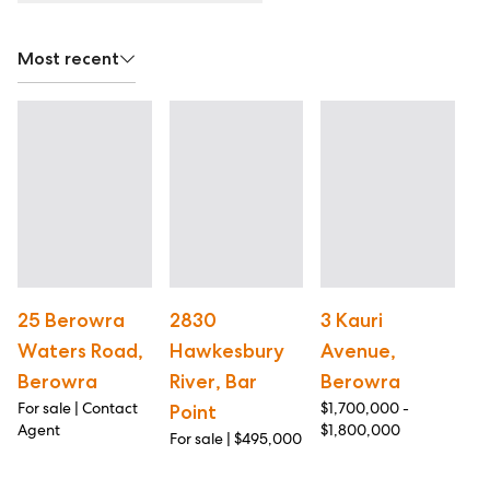
Most recent
25 Berowra
2830
3 Kauri
1
Waters Road,
Hawkesbury
Avenue,
H
Berowra
River, Bar
Berowra
B
For sale | Contact
$1,700,000 -
Pr
Point
Agent
$1,800,000
$1
For sale | $495,000