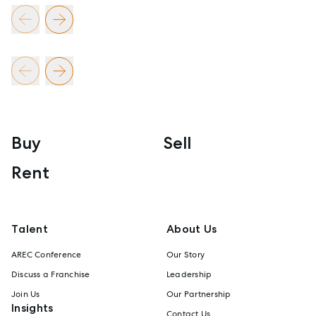
Buy
Sell
Rent
Talent
About Us
AREC Conference
Our Story
Discuss a Franchise
Leadership
Join Us
Our Partnership
Insights
Contact Us