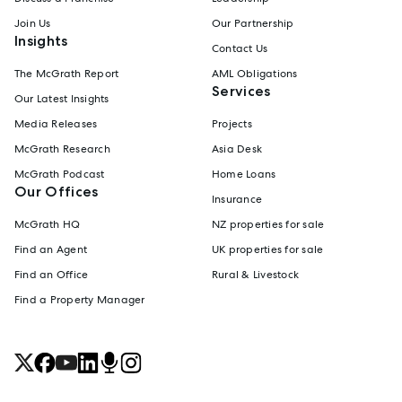
Join Us
Our Partnership
Insights
Contact Us
The McGrath Report
AML Obligations
Services
Our Latest Insights
Media Releases
Projects
McGrath Research
Asia Desk
McGrath Podcast
Home Loans
Our Offices
Insurance
McGrath HQ
NZ properties for sale
Find an Agent
UK properties for sale
Find an Office
Rural & Livestock
Find a Property Manager