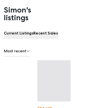
Simon's
Properties listed by Simon Nolan
listings
Current Listings
Recent Sales
Most recent