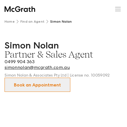
Home
Find an Agent
Simon Nolan
Simon Nolan
Simon Nolan - Partner & Sales Agent in Maroubra and su
Partner & Sales Agent
0499 904 363
simonnolan@mcgrath.com.au
Simon Nolan & Associates Pty Ltd | License no. 10059092
Book an Appointment