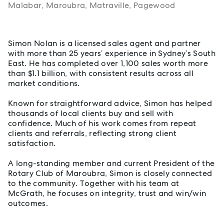
Malabar, Maroubra, Matraville, Pagewood
About Simon Nolan
Simon Nolan is a licensed sales agent and partner
with more than 25 years’ experience in Sydney’s South
East. He has completed over 1,100 sales worth more
than $1.1 billion, with consistent results across all
market conditions.
Known for straightforward advice, Simon has helped
thousands of local clients buy and sell with
confidence. Much of his work comes from repeat
clients and referrals, reflecting strong client
satisfaction.
A long-standing member and current President of the
Rotary Club of Maroubra, Simon is closely connected
to the community. Together with his team at
McGrath, he focuses on integrity, trust and win/win
outcomes.