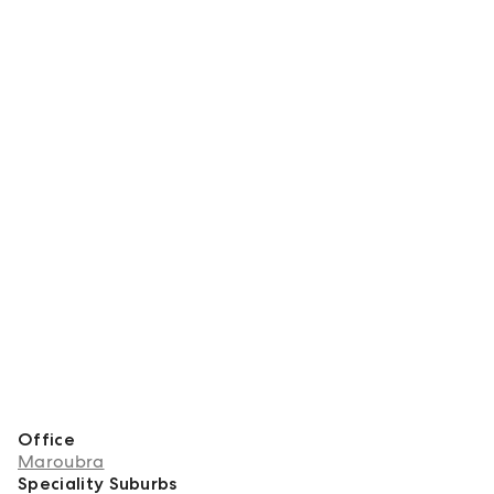
Meet Simon
Office
Maroubra
Speciality Suburbs