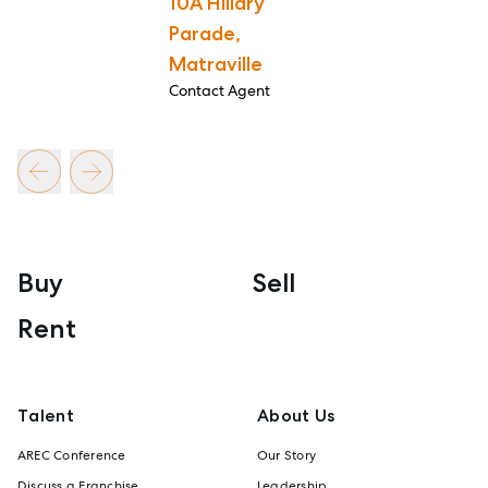
10A Hillary
Parade,
Matraville
Contact Agent
Buy
Sell
Rent
Talent
About Us
AREC Conference
Our Story
Discuss a Franchise
Leadership