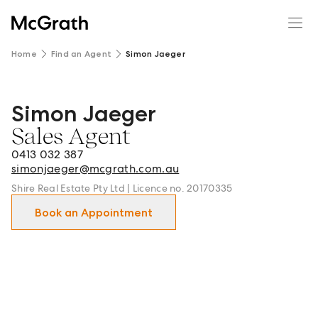
Home
Find an Agent
Simon Jaeger
Simon Jaeger
Simon Jaeger - Sales Agent in Cronulla and surrounds.
Sales Agent
0413 032 387
simonjaeger@mcgrath.com.au
Shire Real Estate Pty Ltd | Licence no. 20170335
Book an Appointment