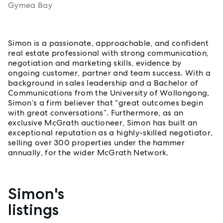
Gymea Bay
About Simon Jaeger
Simon is a passionate, approachable, and confident
real estate professional with strong communication,
negotiation and marketing skills, evidence by
ongoing customer, partner and team success. With a
background in sales leadership and a Bachelor of
Communications from the University of Wollongong,
Simon’s a firm believer that “great outcomes begin
with great conversations”. Furthermore, as an
exclusive McGrath auctioneer, Simon has built an
exceptional reputation as a highly-skilled negotiator,
selling over 300 properties under the hammer
annually, for the wider McGrath Network.
Simon's
Properties listed by Simon Jaeger
listings