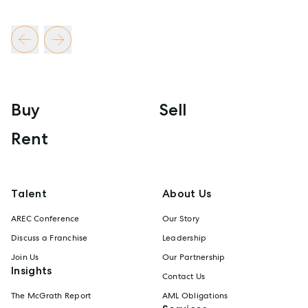
Buy
Sell
Rent
Talent
About Us
AREC Conference
Our Story
Discuss a Franchise
Leadership
Join Us
Our Partnership
Insights
Contact Us
The McGrath Report
AML Obligations