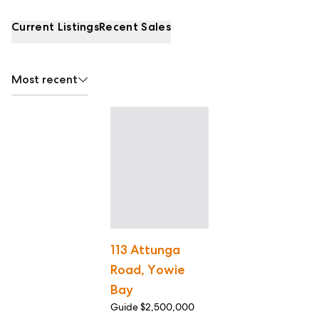
Current Listings
Recent Sales
Most recent
113 Attunga
Road, Yowie
Bay
Guide $2,500,000