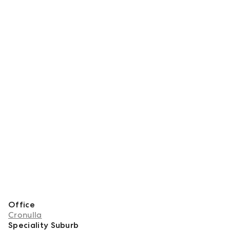
Office
Cronulla
Speciality Suburb