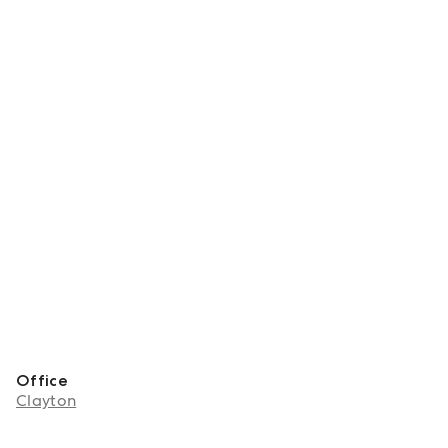
Office
Clayton
About Sho Hai Mai