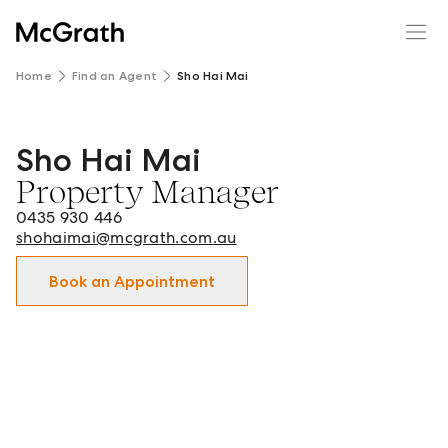
Home
Find an Agent
Sho Hai Mai
Sho Hai Mai
Sho Hai Mai - Property Manager in Clayton and surround
Property Manager
0435 930 446
shohaimai@mcgrath.com.au
Book an Appointment