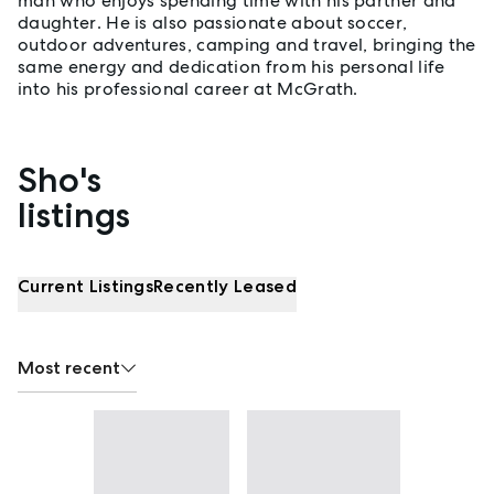
man who enjoys spending time with his partner and
daughter. He is also passionate about soccer,
outdoor adventures, camping and travel, bringing the
same energy and dedication from his personal life
into his professional career at McGrath.
Sho's
Properties listed by Sho Hai Mai
listings
Current Listings
Recently Leased
Most recent