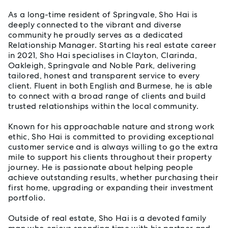
As a long-time resident of Springvale, Sho Hai is
deeply connected to the vibrant and diverse
community he proudly serves as a dedicated
Relationship Manager. Starting his real estate career
in 2021, Sho Hai specialises in Clayton, Clarinda,
Oakleigh, Springvale and Noble Park, delivering
tailored, honest and transparent service to every
client. Fluent in both English and Burmese, he is able
to connect with a broad range of clients and build
trusted relationships within the local community.
Known for his approachable nature and strong work
ethic, Sho Hai is committed to providing exceptional
customer service and is always willing to go the extra
mile to support his clients throughout their property
journey. He is passionate about helping people
achieve outstanding results, whether purchasing their
first home, upgrading or expanding their investment
portfolio.
Outside of real estate, Sho Hai is a devoted family