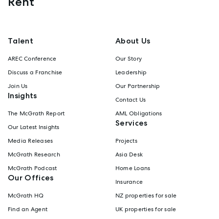
Rent
Talent
About Us
AREC Conference
Our Story
Discuss a Franchise
Leadership
Join Us
Our Partnership
Insights
Contact Us
The McGrath Report
AML Obligations
Services
Our Latest Insights
Media Releases
Projects
McGrath Research
Asia Desk
McGrath Podcast
Home Loans
Our Offices
Insurance
McGrath HQ
NZ properties for sale
Find an Agent
UK properties for sale