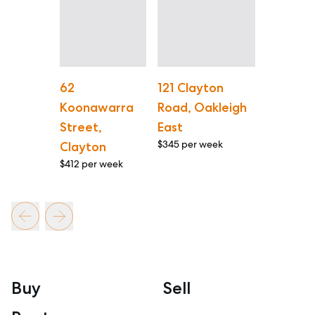
62
121 Clayton
Koonawarra
Road, Oakleigh
Street,
East
$345 per week
Clayton
$412 per week
Buy
Sell